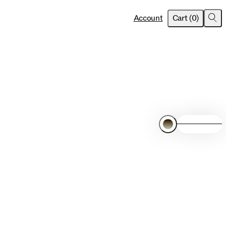
item
s
Account
Cart
(
0
)
Sea