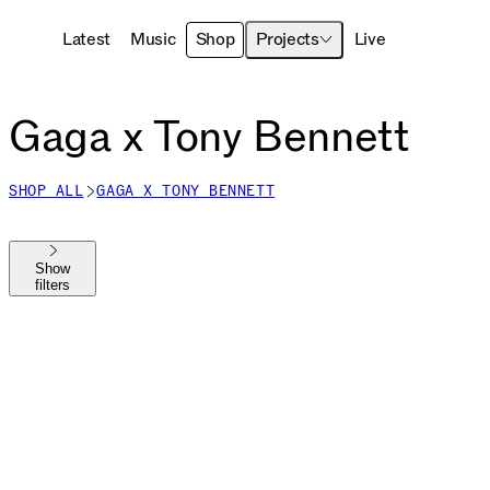
Latest
Music
Shop
Projects
Live
Gaga x Tony Bennett
SHOP ALL
GAGA X TONY BENNETT
Show
filters
Shop All
The MAYHEM Ball
MAYHEM
Die With A Smile
Harlequin
Chromatica