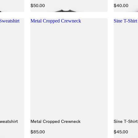
$50.00
$40.00
weatshirt
Metal Cropped Crewneck
Sine T-Shirt
eatshirt
Metal Cropped Crewneck
Sine T-Shirt
$85.00
$45.00