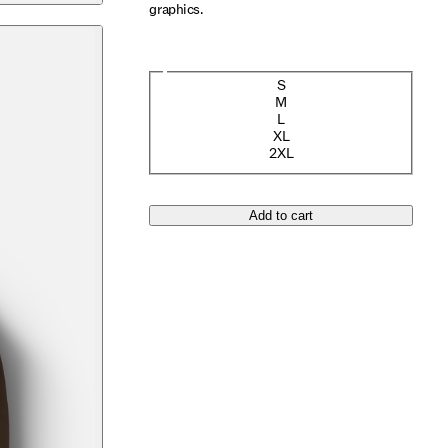
graphics.
Size
S
M
L
XL
2XL
Add to cart