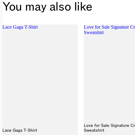
You may also like
Lace Gaga T-Shirt
Love for Sale Signature 
Sweatshirt
Love for Sale Signature C
Lace Gaga T-Shirt
Sweatshirt