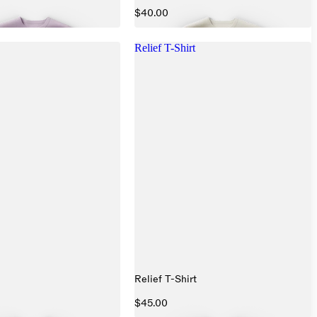
$40.00
Relief T-Shirt
Relief T-Shirt
$45.00