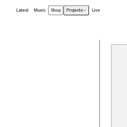
Latest
Music
Shop
Projects
Live