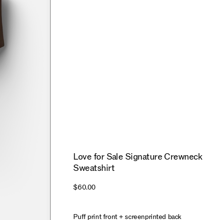
Love for Sale Signature Crewneck
Sweatshirt
$60.00
Puff print front + screenprinted back