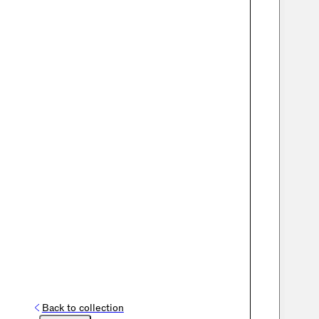
Back to collection