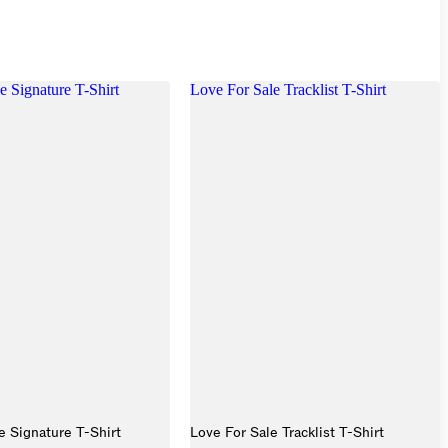
e Signature T-Shirt
Love For Sale Tracklist T-Shirt
e Signature T-Shirt
Love For Sale Tracklist T-Shirt