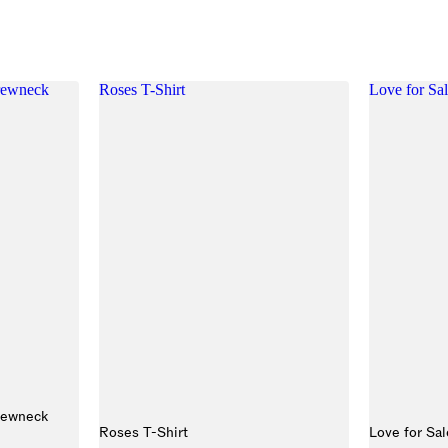
Crewneck
Roses T-Shirt
Love for Sal
rewneck
Roses T-Shirt
Love for Sal