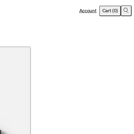
item
s
Account
Cart
(
0
)
Sea