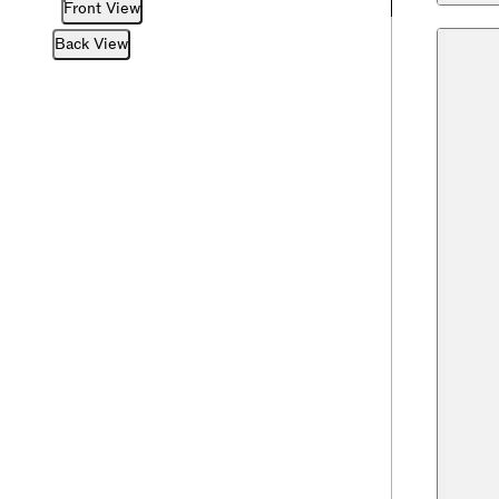
Front View
Back View