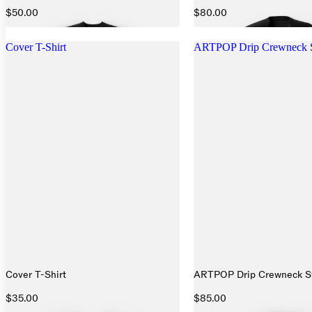
$50.00
$80.00
Cover T-Shirt
ARTPOP Drip Crewneck S
Cover T-Shirt
ARTPOP Drip Crewneck Sw
$35.00
$85.00