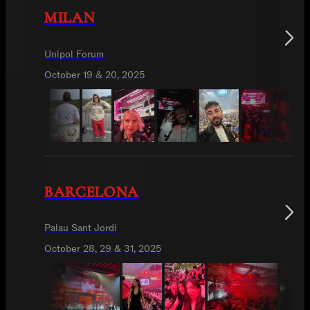
MILAN
Unipol Forum
October 19 & 20, 2025
BARCELONA
Palau Sant Jordi
October 28, 29 & 31, 2025