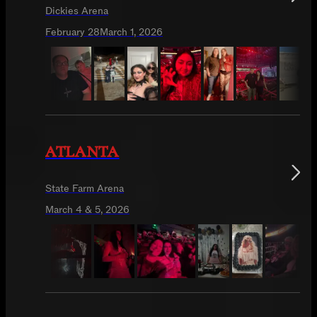
Dickies Arena
February 28
March 1, 2026
ATLANTA
State Farm Arena
March 4 & 5, 2026