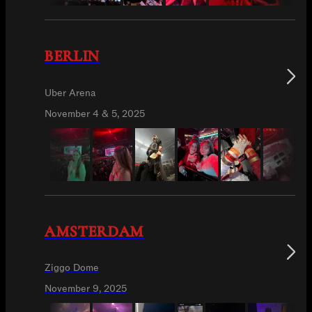
BERLIN
Uber Arena
November 4 & 5, 2025
AMSTERDAM
Ziggo Dome
November 9, 2025