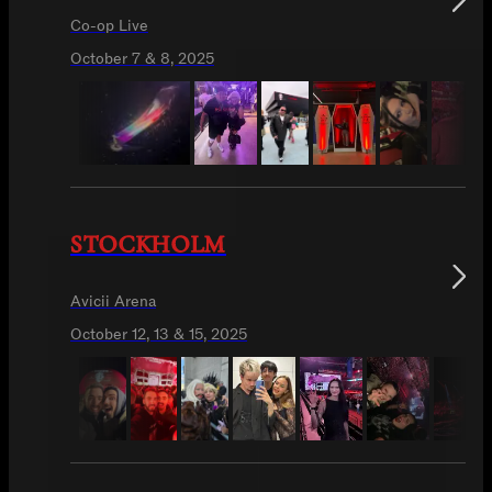
Co-op Live
October 7 & 8, 2025
STOCKHOLM
Avicii Arena
October 12, 13 & 15, 2025