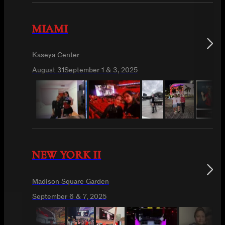
MIAMI
Kaseya Center
August 31
September 1 & 3, 2025
NEW YORK II
Madison Square Garden
September 6 & 7, 2025