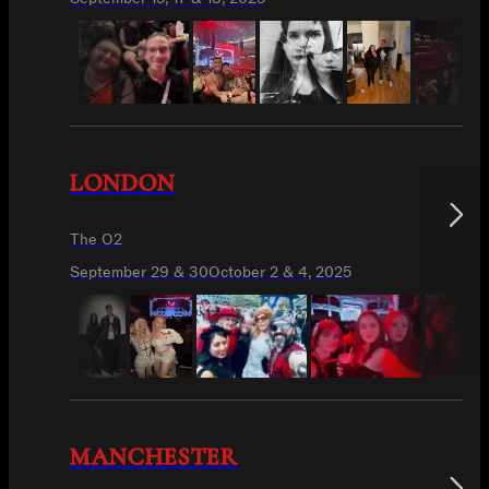
LONDON
The O2
September 29 & 30
October 2 & 4, 2025
MANCHESTER