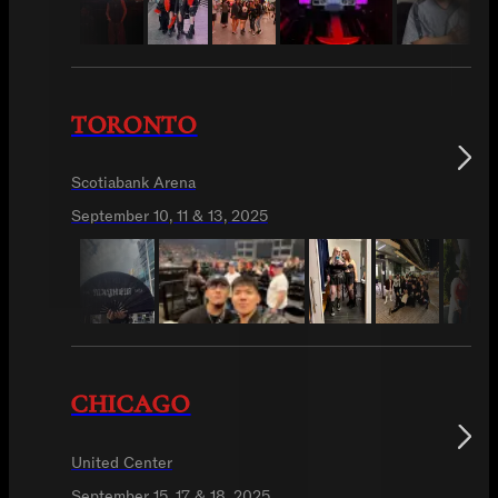
TORONTO
Scotiabank Arena
September 10, 11 & 13, 2025
CHICAGO
United Center
September 15, 17 & 18, 2025