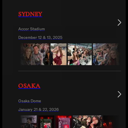
SYDNEY
Accor Stadium
December 12 & 13, 2025
OSAKA
Osaka Dome
January 21 & 22, 2026