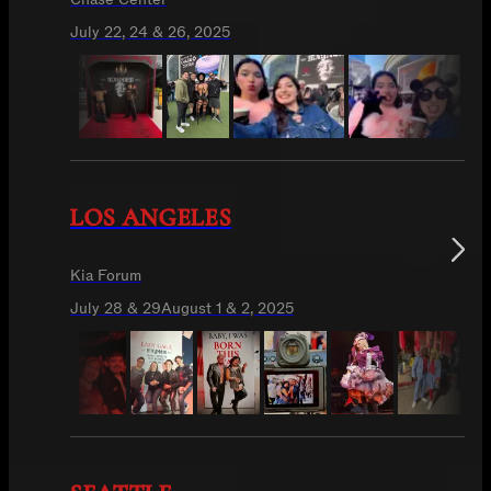
July 22, 24 & 26, 2025
LOS ANGELES
Kia Forum
July 28 & 29
August 1 & 2, 2025