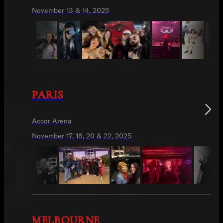
November 13 & 14, 2025
PARIS
Accor Arena
November 17, 18, 20 & 22, 2025
MELBOURNE