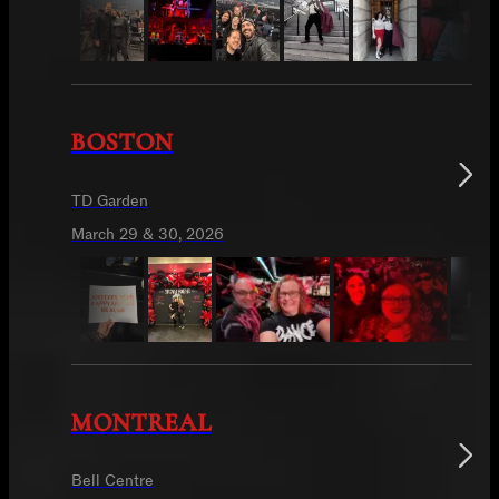
BOSTON
TD Garden
March 29 & 30, 2026
MONTREAL
Bell Centre