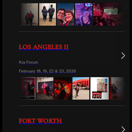
LOS ANGELES II
Kia Forum
February 18, 19, 22 & 23, 2026
FORT WORTH