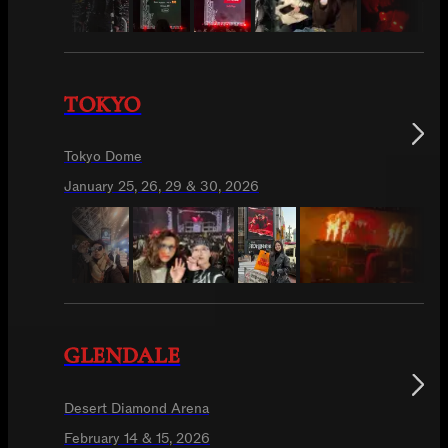
TOKYO
Tokyo Dome
January 25, 26, 29 & 30, 2026
GLENDALE
Desert Diamond Arena
February 14 & 15, 2026