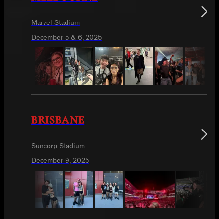
Marvel Stadium
December 5 & 6, 2025
BRISBANE
Suncorp Stadium
December 9, 2025