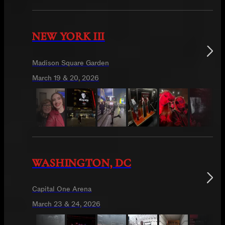
NEW YORK III
Madison Square Garden
March 19 & 20, 2026
WASHINGTON, DC
Capital One Arena
March 23 & 24, 2026