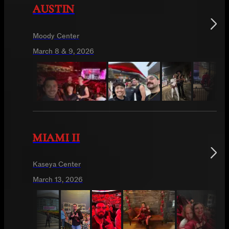
AUSTIN
Moody Center
March 8 & 9, 2026
MIAMI II
Kaseya Center
March 13, 2026