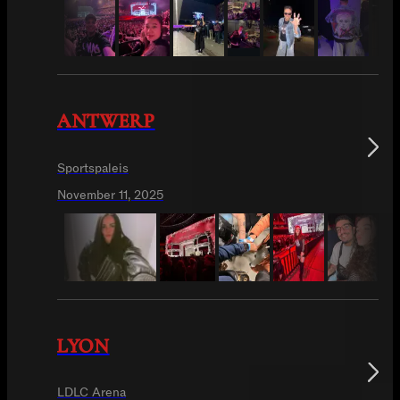
ANTWERP
Sportspaleis
November 11, 2025
LYON
LDLC Arena