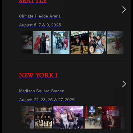
SEATTLE
Climate Pledge Arena
August 6, 7 & 9, 2025
NEW YORK I
Madison Square Garden
August 22, 23, 26 & 27, 2025