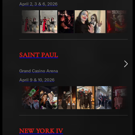
April 2, 3 & 6, 2026
SAINT PAUL
Grand Casino Arena
April 9 & 10, 2026
NEW YORK IV