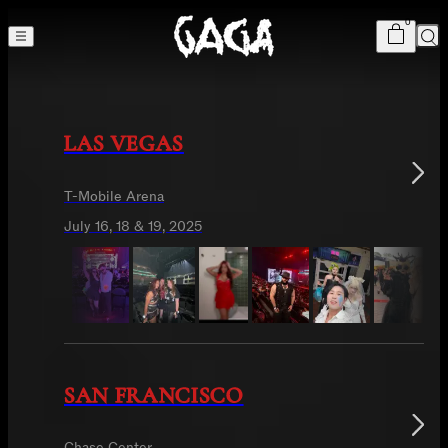
Cart
item
s
0
The MAYHEM Ball
Sea
LAS VEGAS
T-Mobile Arena
July 16, 18 & 19, 2025
SAN FRANCISCO
Chase Center