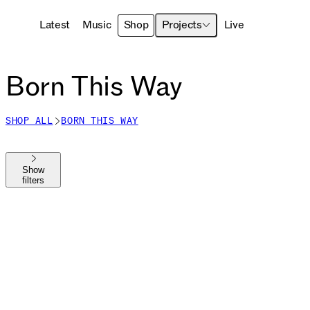
Latest
Music
Shop
Projects
Live
Born This Way
SHOP ALL
BORN THIS WAY
Show
filters
Shop All
The MAYHEM Ball
MAYHEM
Die With A Smile
Harlequin
Chromatica