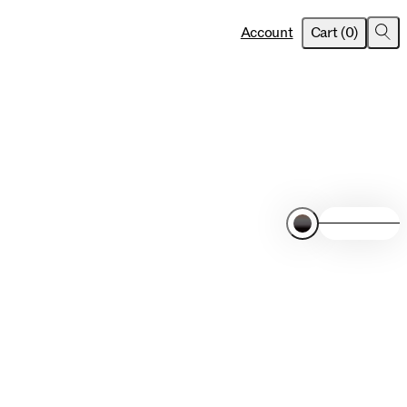
item
s
Account
Cart
(
0
)
Sea