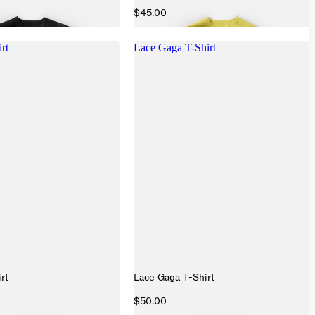
$45.00
rt
Lace Gaga T-Shirt
rt
Lace Gaga T-Shirt
$50.00