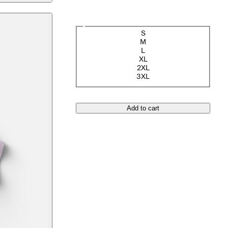
Size
S
M
L
XL
2XL
3XL
Add to cart