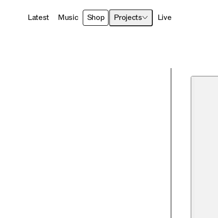
Latest
Music
Shop
Projects
Live