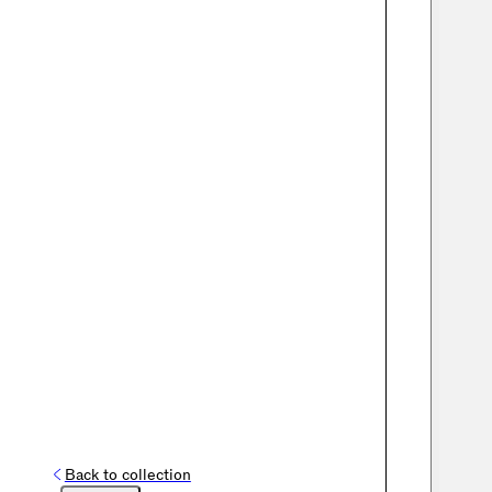
Back to collection