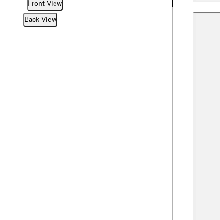
Front View
Back View