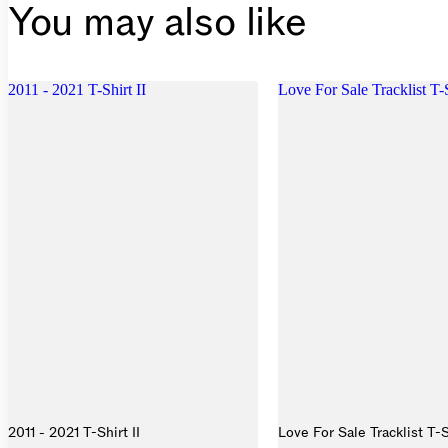
You may also like
2011 - 2021 T-Shirt II
Love For Sale Tracklist T-
2011 - 2021 T-Shirt II
Love For Sale Tracklist T-S