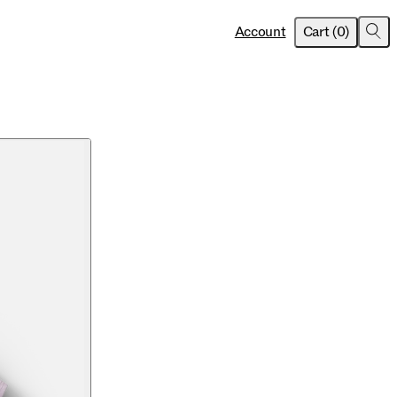
item
s
Account
Cart
(
0
)
Sea