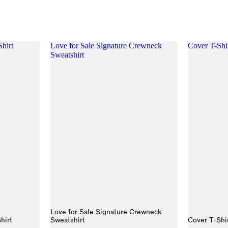
Shirt
Love for Sale Signature Crewneck
Cover T-Shi
Sweatshirt
Love for Sale Signature Crewneck
hirt
Sweatshirt
Cover T-Shi