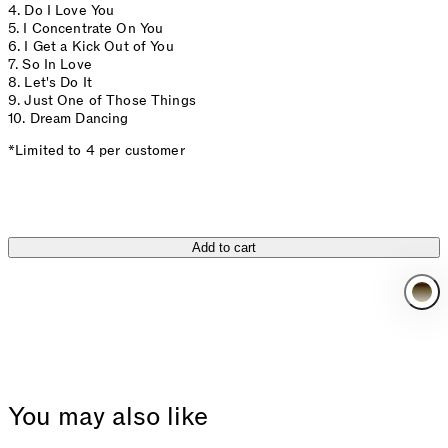
4. Do I Love You
5. I Concentrate On You
6. I Get a Kick Out of You
7. So In Love
8. Let's Do It
9. Just One of Those Things
10. Dream Dancing
*Limited to 4 per customer
Add to cart
You may also like