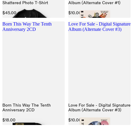
Shattered Photo T-Shirt
Album (Alternate Cover #1)
$45.00
$10.00
Born This Way The Tenth
Love For Sale - Digital Signature
Anniversary 2CD
Album (Alternate Cover #3)
Born This Way The Tenth
Love For Sale - Digital Signature
Anniversary 2CD
Album (Alternate Cover #3)
$18.00
$10.00