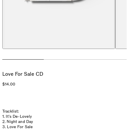
Love For Sale CD
$14.00
Tracklist:
1. It's De-Lovely
2. Night and Day
3. Love For Sale