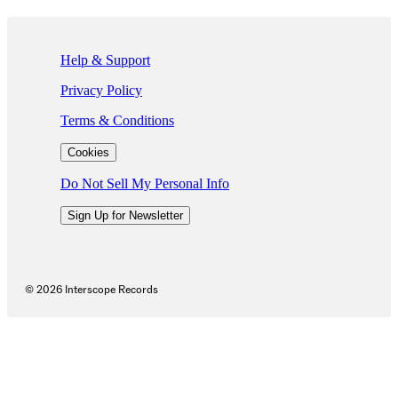
If you are using a screen reader and are having problems using this we
Help & Support
Privacy Policy
Terms & Conditions
Cookies
Do Not Sell My Personal Info
Sign Up for Newsletter
©
2026
Interscope Records