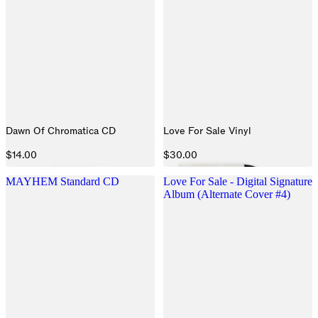
Dawn Of Chromatica CD
Love For Sale Vinyl
$14.00
$30.00
MAYHEM Standard CD
Love For Sale - Digital Signature
Album (Alternate Cover #4)