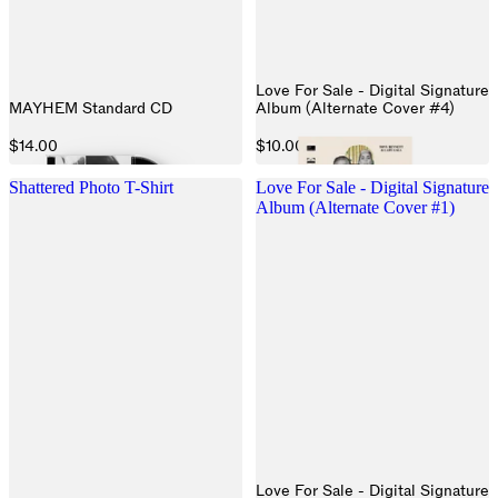
Love For Sale - Digital Signature
MAYHEM Standard CD
Album (Alternate Cover #4)
$14.00
$10.00
Shattered Photo T-Shirt
Love For Sale - Digital Signature
Album (Alternate Cover #1)
Love For Sale - Digital Signature