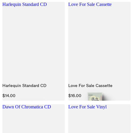
Harlequin Standard CD
Love For Sale Cassette
Harlequin Standard CD
Love For Sale Cassette
$14.00
$16.00
Dawn Of Chromatica CD
Love For Sale Vinyl