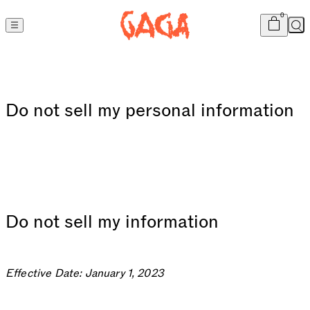
Cart
item
s
0
Sea
Do not sell my personal information
Do not sell my information
Effective Date: January 1, 2023