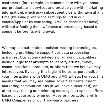
customers (for example, to communicate with you about
our products and services and provide you with marketing
information), which may subsequently be withdrawn at any
time (by using preference settings found in our
emails/Apps or by contacting UMG as described above)
without affecting the lawfulness of processing based on
consent before its withdrawal.
We may use automated decision-making technologies,
including profiling, to support our data processing
activities. Our automated decision-making capabilities
include logic that attempts to identify artists, music,
communications, products, or offers that we believe may
interest you. By using this logic, it helps us personalize
your interactions with UMG and UMG artists. For you, this
means that you may see online advertisements, direct
marketing communications (if you have subscribed), or
other advertising or marketing messages or special offers
based on your activity on our Apps or interactions with
UMG Companies or our third-party partners.