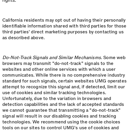
rights.
California residents may opt out of having their personally
identifiable information shared with third parties for those
third parties’ direct marketing purposes by contacting us
as described above.
Do-Not-Track Signals and Similar Mechanisms.
Some web
browsers may transmit “do-not-track” signals to the
websites and other online services with which a user
communicates. While there is no comprehensive industry
standard for such signals, certain websites UMG operates
attempt to recognize this signal and, if detected, limit our
use of cookies and similar tracking technologies.
Unfortunately, due to the variation in browsers and
detection capabilities and the lack of accepted standards
we cannot guarantee that transmitting a “do-not-track”
signal will result in our disabling cookies and tracking
technologies. We recommend using the cookie choices
tools on our sites to control UMG’s use of cookies and