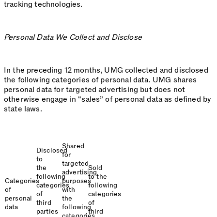
tracking technologies.
Personal Data We Collect and Disclose
In the preceding 12 months, UMG collected and disclosed
the following categories of personal data. UMG shares
personal data for targeted advertising but does not
otherwise engage in “sales” of personal data as defined by
state laws.
Shared
Disclosed
for
to
targeted
the
Sold
advertising
following
to the
Categories
purposes
categories
following
of
with
of
categories
personal
the
third
of
data
following
parties
third
categories