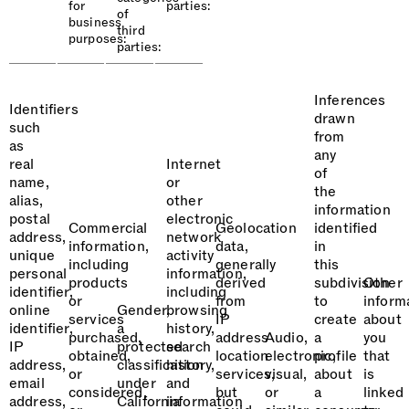
for
parties:
of
business
third
purposes:
parties:
Inferences
Identifiers
drawn
such
from
as
any
real
Internet
of
name,
or
the
alias,
other
information
postal
electronic
Commercial
Geolocation
identified
address,
network
information,
data,
in
unique
activity
including
generally
this
personal
information,
products
derived
subdivision
Other
identifier,
including
or
from
to
inform
online
Gender,
browsing
services
IP
create
about
identifier,
a
history,
purchased,
address
Audio,
a
you
IP
protected
search
obtained,
location
electronic,
profile
that
address,
classification
history,
or
services,
visual,
about
is
email
under
and
considered,
but
or
a
linked
address,
California
information