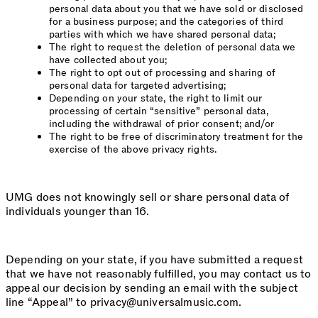
personal data about you that we have sold or disclosed
for a business purpose; and the categories of third
parties with which we have shared personal data;
The right to request the deletion of personal data we
have collected about you;
The right to opt out of processing and sharing of
personal data for targeted advertising;
Depending on your state, the right to limit our
processing of certain “sensitive” personal data,
including the withdrawal of prior consent; and/or
The right to be free of discriminatory treatment for the
exercise of the above privacy rights.
UMG does not knowingly sell or share personal data of
individuals younger than 16.
Depending on your state, if you have submitted a request
that we have not reasonably fulfilled, you may contact us to
appeal our decision by sending an email with the subject
line “Appeal” to privacy@universalmusic.com.