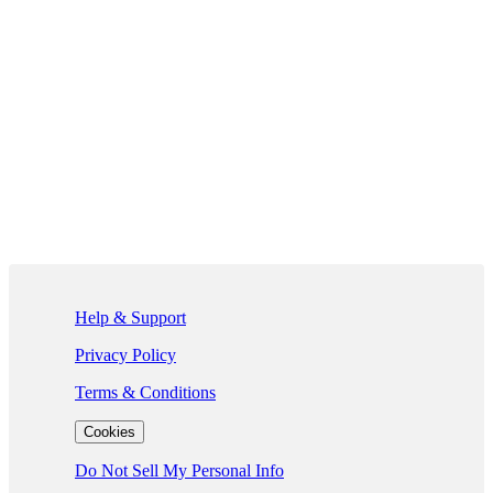
If you are using a screen reader and are having problems using this we
Help & Support
Privacy Policy
Terms & Conditions
Cookies
Do Not Sell My Personal Info