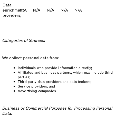
Data
enrichment
N/A
N/A
N/A
N/A
N/A
providers;
Categories of Sources:
We collect personal data from:
Individuals who provide information directly;
Affiliates and business partners, which may include third
parties;
Third-party data providers and data brokers;
Service providers; and
Advertising companies.
Business or Commercial Purposes for Processing Personal
Data: