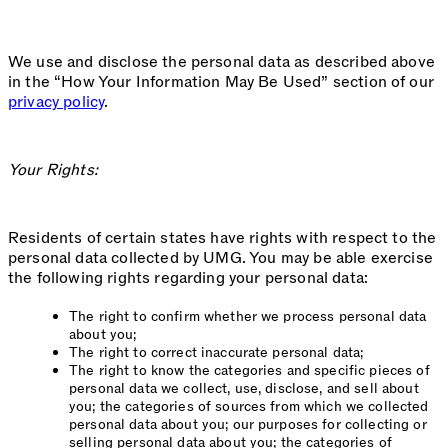
We use and disclose the personal data as described above
in the “How Your Information May Be Used” section of our
privacy policy
.
Your Rights:
Residents of certain states have rights with respect to the
personal data collected by UMG. You may be able exercise
the following rights regarding your personal data:
The right to confirm whether we process personal data
about you;
The right to correct inaccurate personal data;
The right to know the categories and specific pieces of
personal data we collect, use, disclose, and sell about
you; the categories of sources from which we collected
personal data about you; our purposes for collecting or
selling personal data about you; the categories of