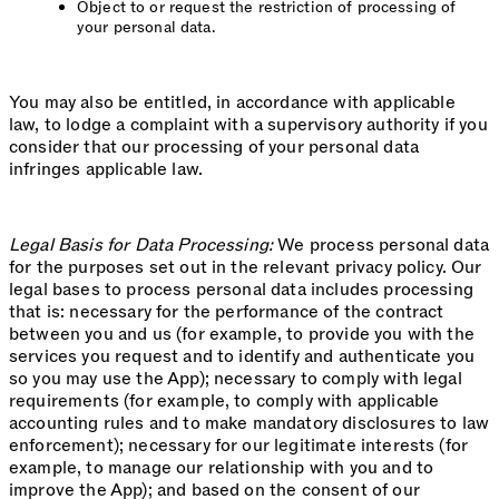
Object to or request the restriction of processing of
your personal data.
You may also be entitled, in accordance with applicable
law, to lodge a complaint with a supervisory authority if you
consider that our processing of your personal data
infringes applicable law.
Legal Basis for Data Processing:
We process personal data
for the purposes set out in the relevant privacy policy. Our
legal bases to process personal data includes processing
that is: necessary for the performance of the contract
between you and us (for example, to provide you with the
services you request and to identify and authenticate you
so you may use the App); necessary to comply with legal
requirements (for example, to comply with applicable
accounting rules and to make mandatory disclosures to law
enforcement); necessary for our legitimate interests (for
example, to manage our relationship with you and to
improve the App); and based on the consent of our