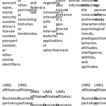
or
could
similar
consumer
to
account
and
regarding
other
also
information.
reflecting
the
name,
federal
a
purchasing
include
the
person
social
law.
consumer’s
or
presence
consumer’s
inform
security
interaction
consuming
in a
preferences,
above
number,
with
histories
geo-
characteristic
driver’s
an
or
fenced
psychological
license
internet
tendencies.
area.
trends,
number,
website,
predisposition
passport
application,
behavior,
number,
or
attitudes,
or
advertisement.
intelligence,
other
abilities,
similar
and
identifiers.
aptitudes.
UMG
UMG
UMG
UMG
affiliates;
affiliates;
affiliates;
affiliat
UMG
UMG
UMG
affiliates;
affiliates;
affiliates;
Business
Business
Business
Busin
partners;
partners;
partners;
partne
Business
Business
Business