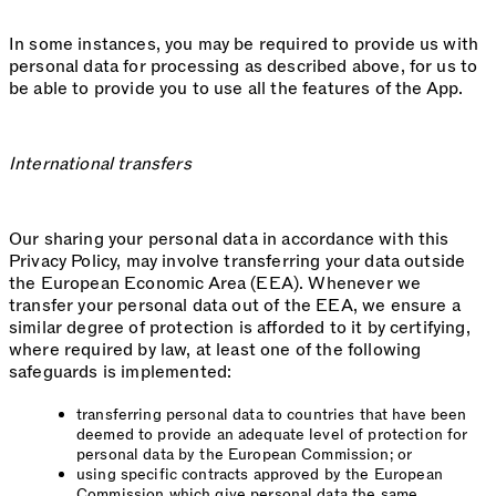
In some instances, you may be required to provide us with
personal data for processing as described above, for us to
be able to provide you to use all the features of the App.
International transfers
Our sharing your personal data in accordance with this
Privacy Policy, may involve transferring your data outside
the European Economic Area (EEA). Whenever we
transfer your personal data out of the EEA, we ensure a
similar degree of protection is afforded to it by certifying,
where required by law, at least one of the following
safeguards is implemented:
transferring personal data to countries that have been
deemed to provide an adequate level of protection for
personal data by the European Commission; or
using specific contracts approved by the European
Commission which give personal data the same