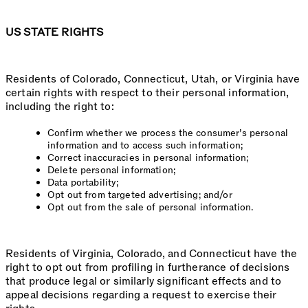
US STATE RIGHTS
Residents of Colorado, Connecticut, Utah, or Virginia have
certain rights with respect to their personal information,
including the right to:
Confirm whether we process the consumer’s personal
information and to access such information;
Correct inaccuracies in personal information;
Delete personal information;
Data portability;
Opt out from targeted advertising; and/or
Opt out from the sale of personal information.
Residents of Virginia, Colorado, and Connecticut have the
right to opt out from profiling in furtherance of decisions
that produce legal or similarly significant effects and to
appeal decisions regarding a request to exercise their