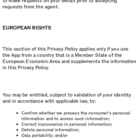
to make requests on your behalf prior to accepting
requests from the agent.
EUROPEAN RIGHTS
This section of this Privacy Policy applies only if you use
the App from a country that is a Member State of the
European Economic Area and supplements the information
in this Privacy Policy.
You may be entitled, subject to validation of your identity
and in accordance with applicable law, to:
Confirm whether we process the consumer’s personal
information and to access such information;
Correct inaccuracies in personal information;
Delete personal information;
Data portability; and/or