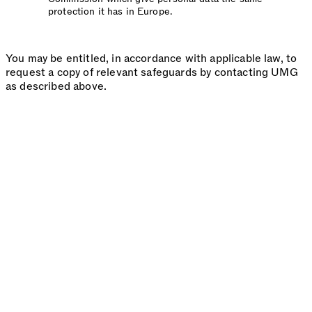
protection it has in Europe.
You may be entitled, in accordance with applicable law, to
request a copy of relevant safeguards by contacting UMG
as described above.