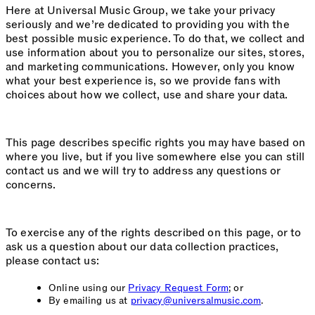
Here at Universal Music Group, we take your privacy
seriously and we’re dedicated to providing you with the
best possible music experience. To do that, we collect and
use information about you to personalize our sites, stores,
and marketing communications. However, only you know
what your best experience is, so we provide fans with
choices about how we collect, use and share your data.
This page describes specific rights you may have based on
where you live, but if you live somewhere else you can still
contact us and we will try to address any questions or
concerns.
To exercise any of the rights described on this page, or to
ask us a question about our data collection practices,
please contact us:
Online using our
Privacy Request Form
; or
By emailing us at
privacy@universalmusic.com
.