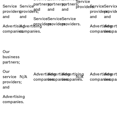
Service
partners;
partners;
partners;
Service
Service
Service
Servic
providers.
and
and
and
providers;
providers;
providers;
provid
and
and
and
and
Service
Service
Service
providers.
providers.
providers.
Advertising
Advertising
Advertising
Advert
companies.
companies.
companies.
compan
Our
business
partners;
Our
Advertising
Advertising
Advertising
Advertising
Advert
service
N/A
N/A
companies.
companies.
companies.
companies.
compan
providers;
and
Advertising
companies.