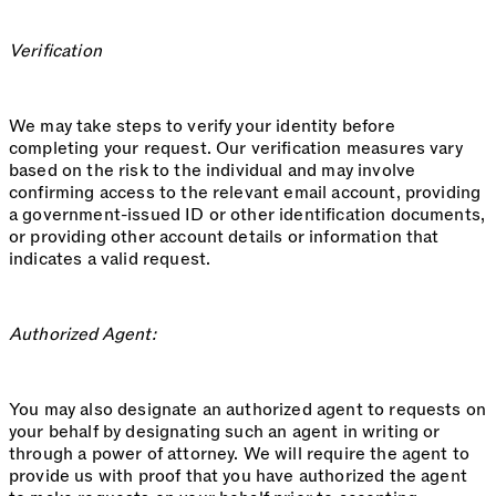
Verification
We may take steps to verify your identity before
completing your request. Our verification measures vary
based on the risk to the individual and may involve
confirming access to the relevant email account, providing
a government-issued ID or other identification documents,
or providing other account details or information that
indicates a valid request.
Authorized Agent:
You may also designate an authorized agent to requests on
your behalf by designating such an agent in writing or
through a power of attorney. We will require the agent to
provide us with proof that you have authorized the agent