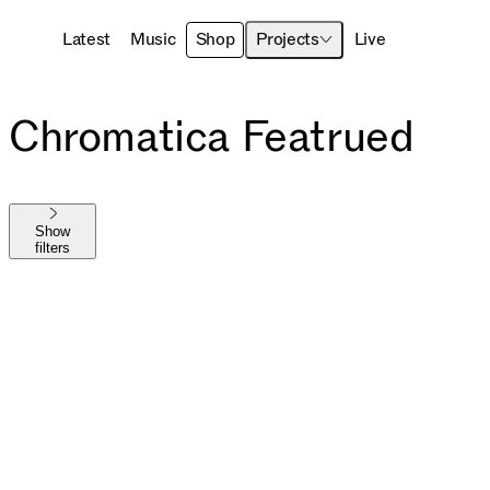
Latest
Music
Shop
Projects
Live
Chromatica Featrued
Show
filters
Shop All
The MAYHEM Ball
MAYHEM
Die With A Smile
Harlequin
Chromatica
Joanne