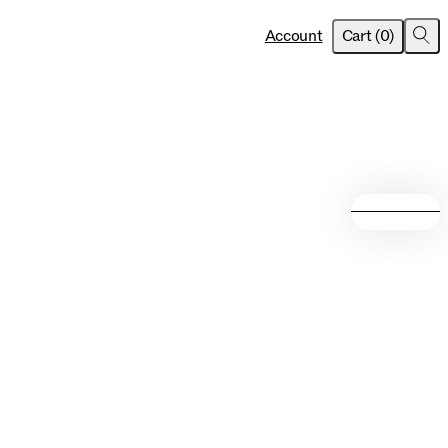
item
s
Account
Cart
(
0
)
Sea