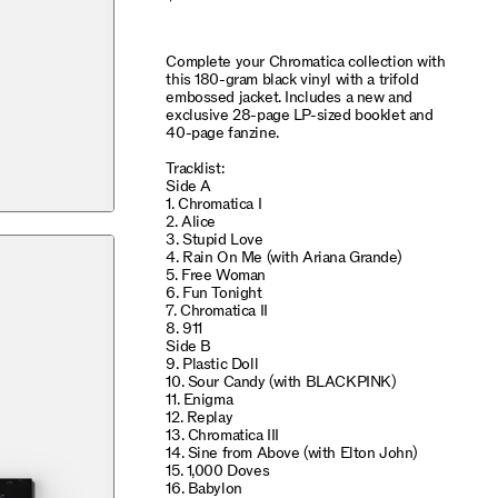
Complete your Chromatica collection with
this 180-gram black vinyl with a trifold
embossed jacket. Includes a new and
exclusive 28-page LP-sized booklet and
40-page fanzine.
Tracklist:
Side A
1. Chromatica I
2. Alice
3. Stupid Love
4. Rain On Me (with Ariana Grande)
5. Free Woman
6. Fun Tonight
7. Chromatica II
8. 911
Side B
9. Plastic Doll
10. Sour Candy (with BLACKPINK)
11. Enigma
12. Replay
13. Chromatica III
14. Sine from Above (with Elton John)
15. 1,000 Doves
16. Babylon