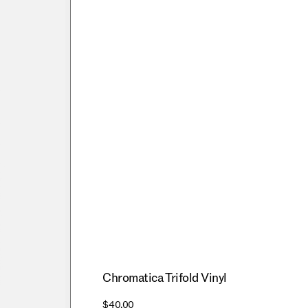
Chromatica Trifold Vinyl
$40.00