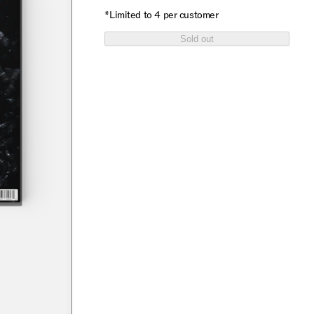
*Limited to 4 per customer
Sold out