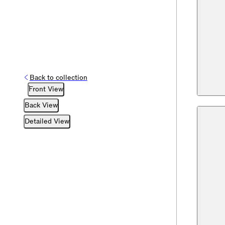
Back to collection
Front View
Back View
Detailed View