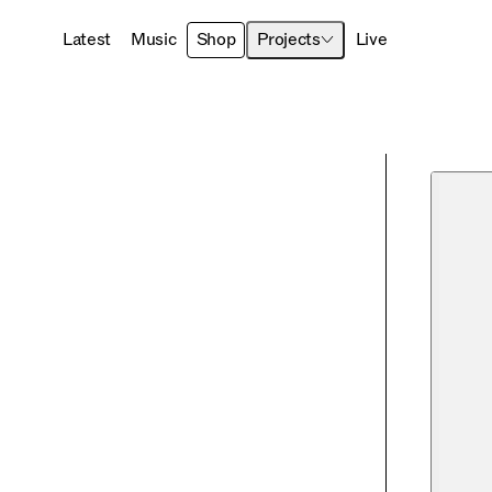
Latest
Music
Shop
Projects
Live