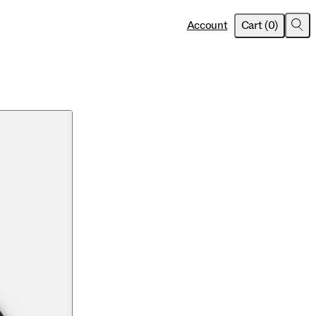
item
s
Account
Cart
(
0
)
Sea