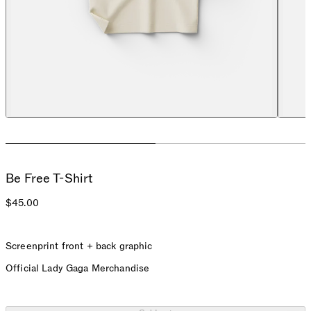
Be Free T-Shirt
$45.00
Screenprint front + back graphic
Official Lady Gaga Merchandise