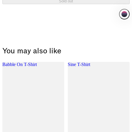
Sold out
You may also like
Babble On T-Shirt
Sine T-Shirt