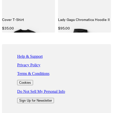
Cover T-Shirt
Lady Gaga Chromatica Hoodie II
$35.00
$95.00
If you are using a screen reader and are having problems using this we
Help & Support
Privacy Policy
Terms & Conditions
Cookies
Do Not Sell My Personal Info
Sign Up for Newsletter