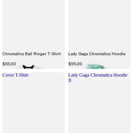
Chromatica Ball Ringer T-Shirt
Lady Gaga Chromatica Hoodie
$55.00
$95.00
Cover T-Shirt
Lady Gaga Chromatica Hoodie
II