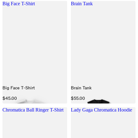
Big Face T-Shirt
Brain Tank
Big Face T-Shirt
Brain Tank
$45.00
$55.00
Chromatica Ball Ringer T-Shirt
Lady Gaga Chromatica Hoodie