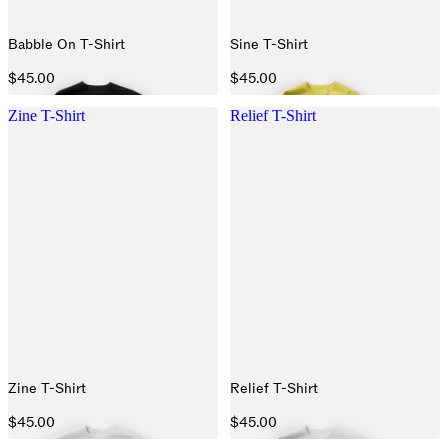
Babble On T-Shirt
Sine T-Shirt
$45.00
$45.00
Zine T-Shirt
Relief T-Shirt
Zine T-Shirt
Relief T-Shirt
$45.00
$45.00