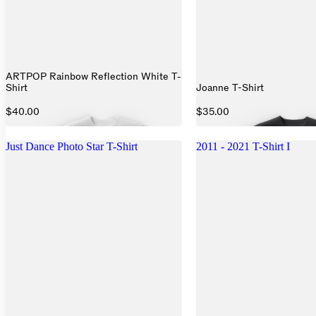
ARTPOP Rainbow Reflection White T-
Shirt
Joanne T-Shirt
$40.00
$35.00
Just Dance Photo Star T-Shirt
2011 - 2021 T-Shirt I