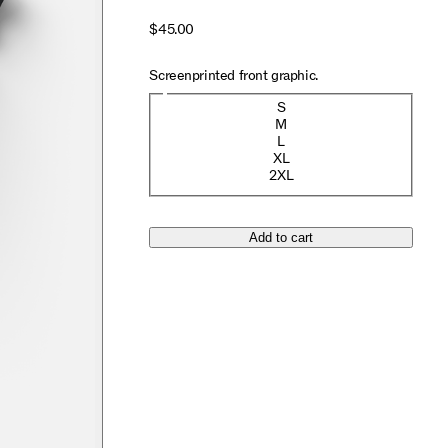
$45.00
Screenprinted front graphic.
Size
S
M
L
XL
2XL
Add to cart