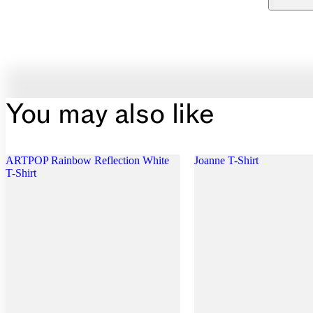
You may also like
ARTPOP Rainbow Reflection White
Joanne T-Shirt
T-Shirt