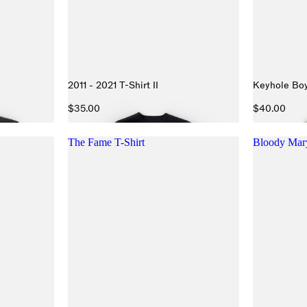
2011 - 2021 T-Shirt II
Keyhole Boy
$35.00
$40.00
The Fame T-Shirt
Bloody Ma