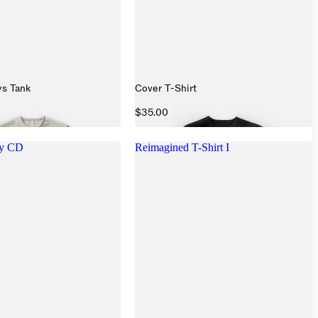
s Tank
Cover T-Shirt
$35.00
ry CD
Reimagined T-Shirt I