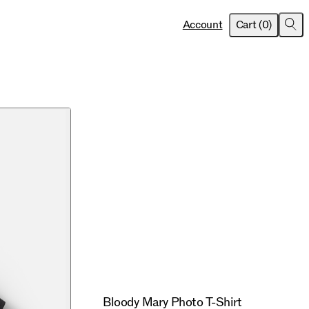
item
s
Account
Cart
(
0
)
Sea
Bloody Mary Photo T-Shirt