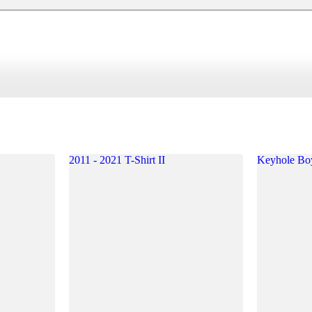
2011 - 2021 T-Shirt II
Keyhole Bo