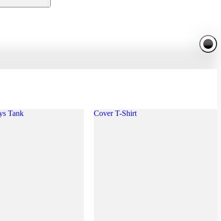
ys Tank
Cover T-Shirt