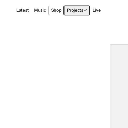
Latest
Music
Shop
Projects
Live