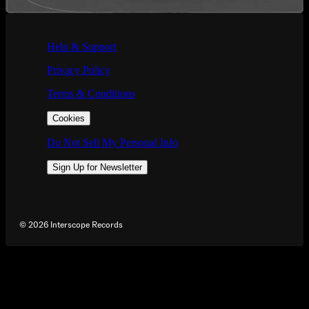
If you are using a screen reader and are having problems using this we
Help & Support
Privacy Policy
Terms & Conditions
Cookies
Do Not Sell My Personal Info
Sign Up for Newsletter
©
2026
Interscope Records