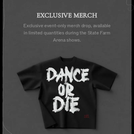
EXCLUSIVE MERCH
Exclusive event-only merch drop, available
in limited quantities during the State Farm
Arena shows.