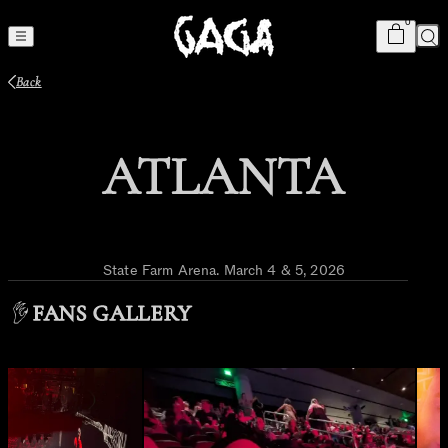
Cart
item
s
0
Sea
Back
ATLANTA
State Farm Arena
.
March 4 & 5, 2026
FANS GALLERY