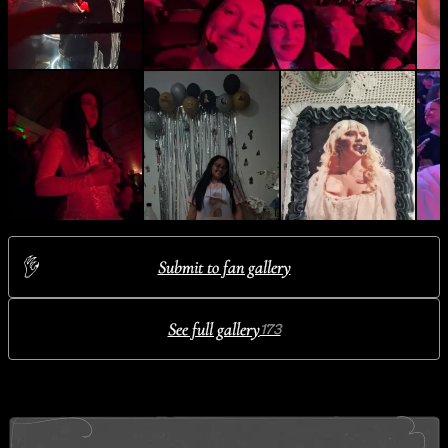
Submit to fan gallery
See full gallery
173