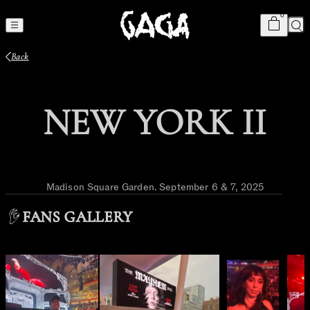
Cart
item
s
0
Sea
Back
NEW YORK II
Madison Square Garden
.
September 6 & 7, 2025
FANS GALLERY