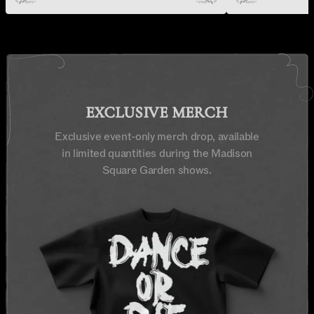
EXCLUSIVE MERCH
Exclusive event-only merch drop, available
in limited quantities during the Madison
Square Garden shows.