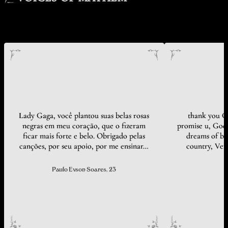
Lady Gaga, você plantou suas belas rosas
thank you Ga
negras em meu coração, que o fizeram
promise u, God 
ficar mais forte e belo. Obrigado pelas
dreams of bei
canções, por seu apoio, por me ensinar…
country, Ven
Paulo Evson Soares
, 23