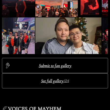
Submit to fan gallery
See full gallery
124
VOICES OF MAYHEM