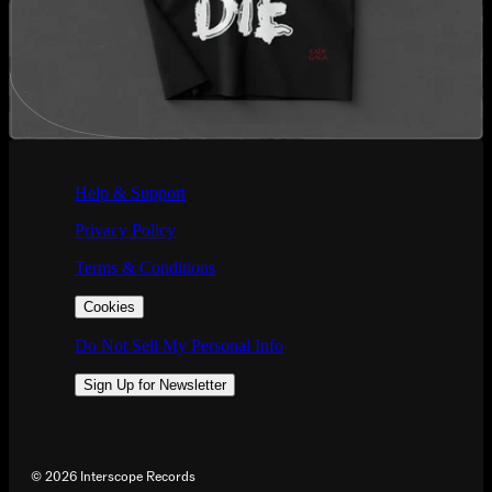
If you are using a screen reader and are having problems using this we
Help & Support
Privacy Policy
Terms & Conditions
Cookies
Do Not Sell My Personal Info
Sign Up for Newsletter
©
2026
Interscope Records