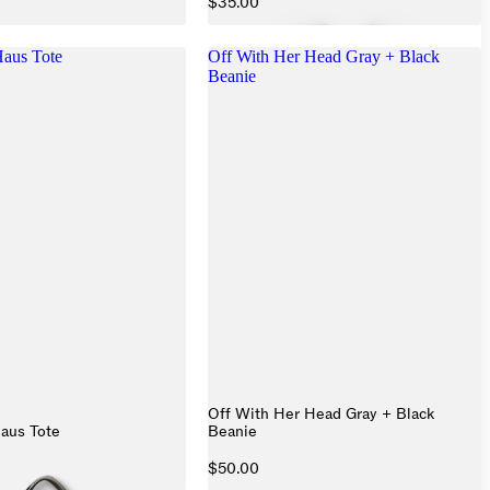
$35.00
aus Tote
Off With Her Head Gray + Black
Beanie
Off With Her Head Gray + Black
aus Tote
Beanie
$50.00