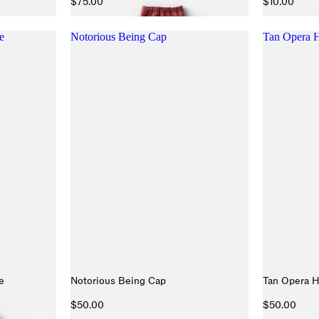
$75.00
$10.00
e
Notorious Being Cap
Tan Opera H
e
Notorious Being Cap
Tan Opera H
$50.00
$50.00