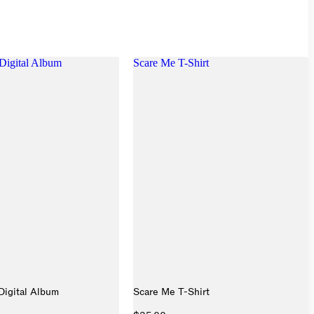
Digital Album
Scare Me T-Shirt
Digital Album
Scare Me T-Shirt