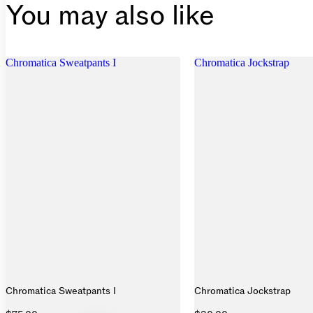
You may also like
Chromatica Sweatpants I
Chromatica Jockstrap
Chromatica Sweatpants I
Chromatica Jockstrap