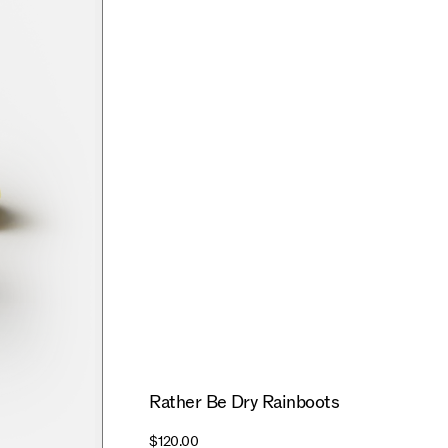
Rather Be Dry Rainboots
$120.00