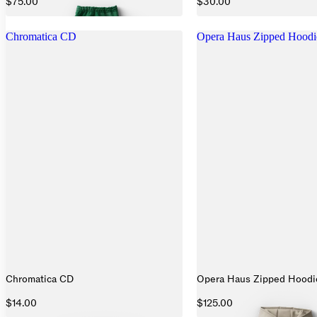
$75.00
$30.00
Chromatica CD
Opera Haus Zipped Hoodi
Chromatica CD
Opera Haus Zipped Hoodi
$14.00
$125.00