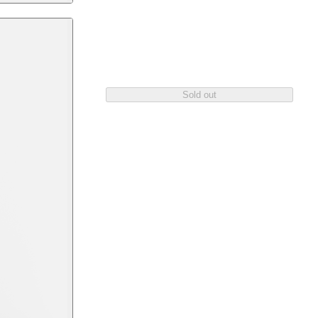
Sold out