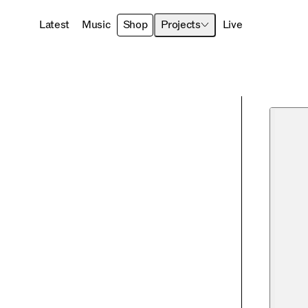
Latest
Music
Shop
Projects
Live