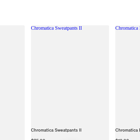
Chromatica Sweatpants II
Chromatica 
Chromatica Sweatpants II
Chromatica 