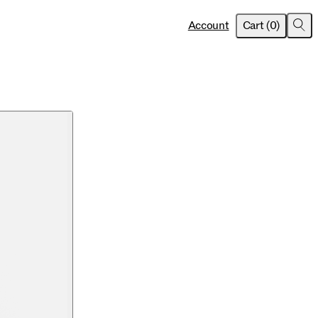
item
s
Account
Cart
(
0
)
Sea