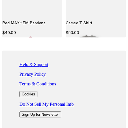
Red MAYHEM Bandana
Cameo T-Shirt
$40.00
$50.00
If you are using a screen reader and are having problems using this we
Help & Support
Privacy Policy
Terms & Conditions
Cookies
Do Not Sell My Personal Info
Sign Up for Newsletter