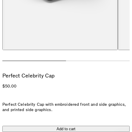
Perfect Celebrity Cap
$50.00
Perfect Celebrity Cap with embroidered front and side graphics,
and printed side graphics.
Add to cart