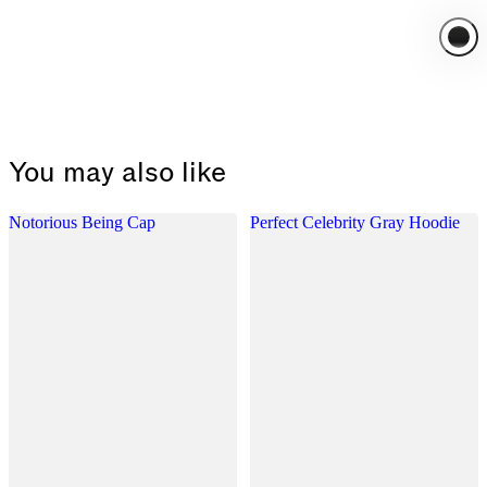
You may also like
Notorious Being Cap
Perfect Celebrity Gray Hoodie