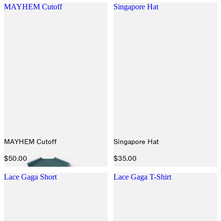
MAYHEM Cutoff
Singapore Hat
MAYHEM Cutoff
Singapore Hat
$50.00
$35.00
Lace Gaga Short
Lace Gaga T-Shirt