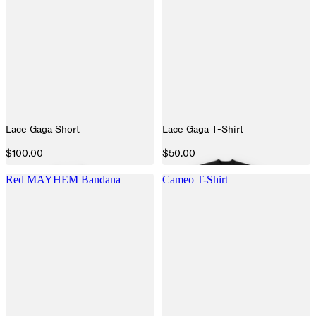
Lace Gaga Short
Lace Gaga T-Shirt
$100.00
$50.00
Red MAYHEM Bandana
Cameo T-Shirt