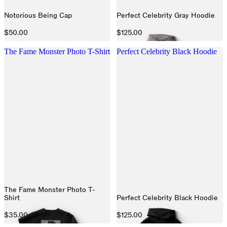
Notorious Being Cap
Perfect Celebrity Gray Hoodie
$50.00
$125.00
The Fame Monster Photo T-Shirt
Perfect Celebrity Black Hoodie
The Fame Monster Photo T-
Shirt
Perfect Celebrity Black Hoodie
$35.00
$125.00