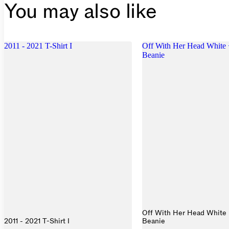
You may also like
2011 - 2021 T-Shirt I
Off With Her Head White 
Beanie
Off With Her Head White 
2011 - 2021 T-Shirt I
Beanie