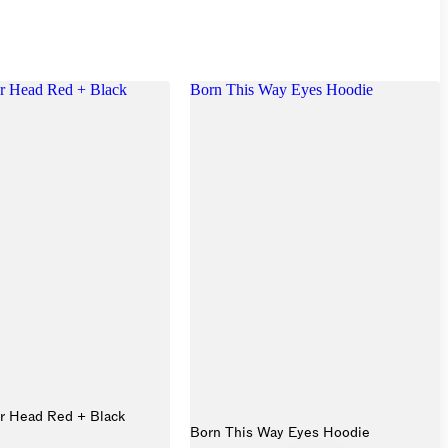
r Head Red + Black
Born This Way Eyes Hoodie
r Head Red + Black
Born This Way Eyes Hoodie