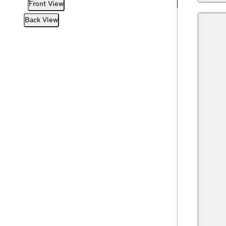
Front View
Back View