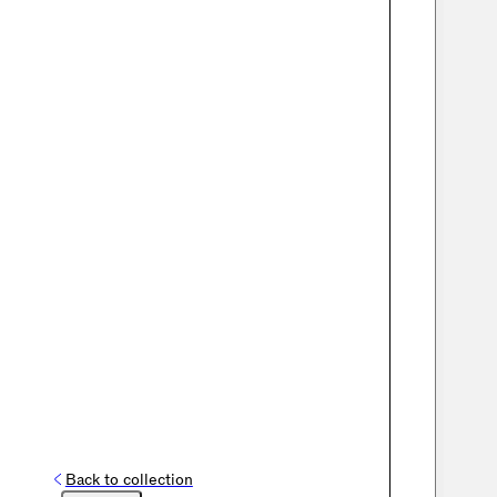
Back to collection