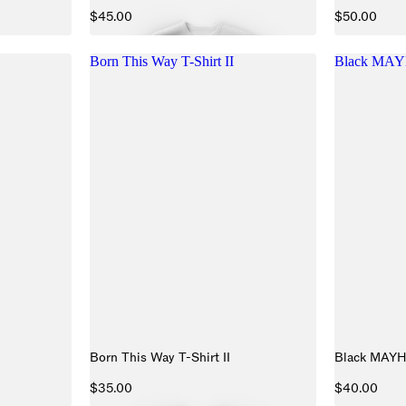
$45.00
$50.00
Born This Way T-Shirt II
Black MAY
Born This Way T-Shirt II
Black MAY
$35.00
$40.00