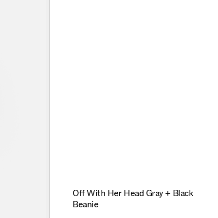
Off With Her Head Gray + Black
Beanie