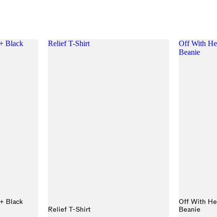
+ Black
Relief T-Shirt
Off With He
Beanie
+ Black
Off With He
Relief T-Shirt
Beanie