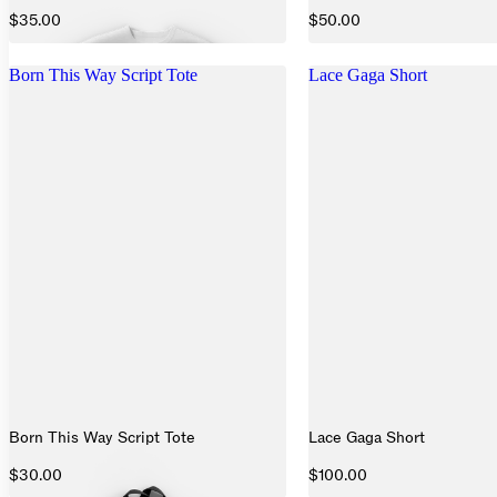
$35.00
$50.00
Born This Way Script Tote
Lace Gaga Short
Born This Way Script Tote
Lace Gaga Short
$30.00
$100.00