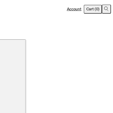
item
s
Account
Cart
(
0
)
Sea