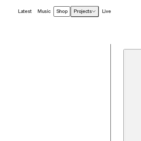
Latest
Music
Shop
Projects
Live