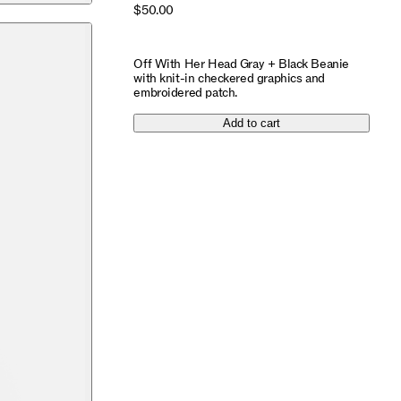
$50.00
Off With Her Head Gray + Black Beanie
with knit-in checkered graphics and
embroidered patch.
Add to cart