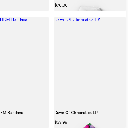
$70.00
HEM Bandana
Dawn Of Chromatica LP
HEM Bandana
Dawn Of Chromatica LP
$37.99