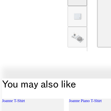
You may also like
Joanne T-Shirt
Joanne Piano T-Shirt