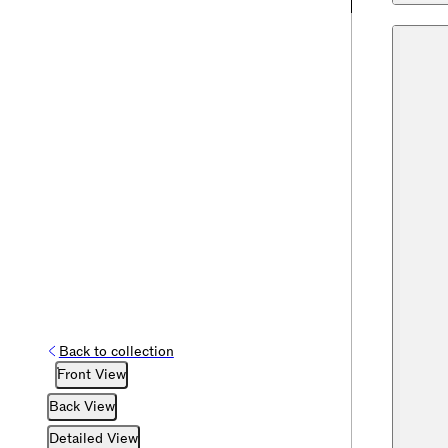
Back to collection
Front View
Back View
Detailed View