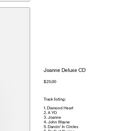
Joanne Deluxe CD
$25.00
Track listing:
1. Diamond Heart
2. A YO
3. Joanne
4. John Wayne
5. Dancin' In Circles