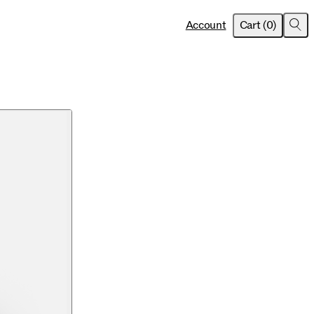
item
s
Account
Cart
(
0
)
Sea