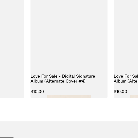
Love For Sale - Digital Signature
Love For Sal
Album (Alternate Cover #4)
Album (Alte
$10.00
$10.00