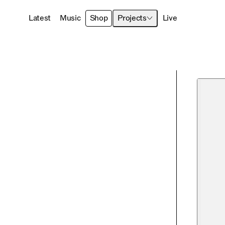
Latest
Music
Shop
Projects
Live