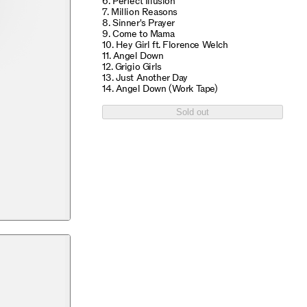
6. Perfect Illusion
7. Million Reasons
8. Sinner's Prayer
9. Come to Mama
10. Hey Girl ft. Florence Welch
11. Angel Down
12. Grigio Girls
13. Just Another Day
14. Angel Down (Work Tape)
Sold out