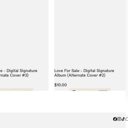
e - Digital Signature
Love For Sale - Digital Signature
rnate Cover #3)
Album (Alternate Cover #2)
$10.00