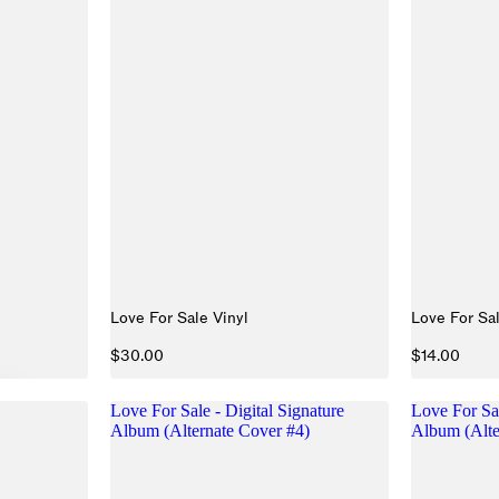
Love For Sale Vinyl
Love For Sa
$30.00
$14.00
Love For Sale - Digital Signature
Love For Sal
Album (Alternate Cover #4)
Album (Alte