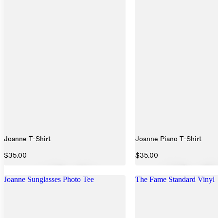
Joanne T-Shirt
Joanne Piano T-Shirt
$35.00
$35.00
Joanne Sunglasses Photo Tee
The Fame Standard Vinyl