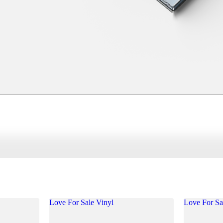
Love For Sale Vinyl
Love For S