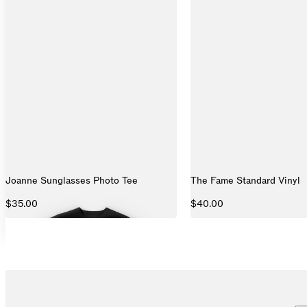
Joanne Sunglasses Photo Tee
The Fame Standard Vinyl
$35.00
$40.00