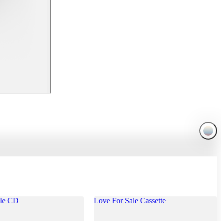
ale CD
Love For Sale Cassette