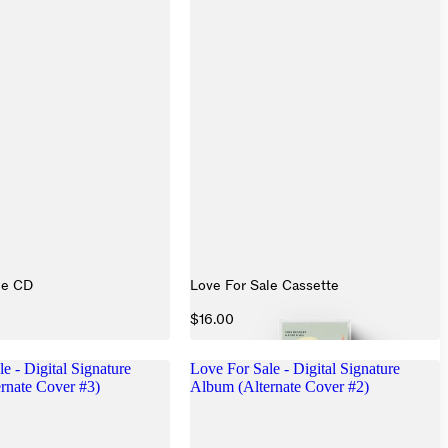
le CD
Love For Sale Cassette
$16.00
e - Digital Signature
Love For Sale - Digital Signature
rnate Cover #3)
Album (Alternate Cover #2)