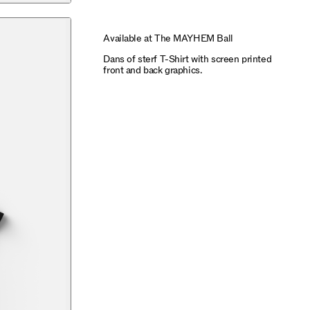
Available at The MAYHEM Ball
Dans of sterf T-Shirt with screen printed
front and back graphics.