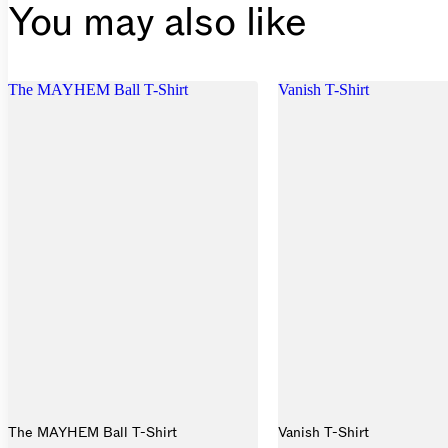
You may also like
The MAYHEM Ball T-Shirt
Vanish T-Shirt
The MAYHEM Ball T-Shirt
Vanish T-Shirt