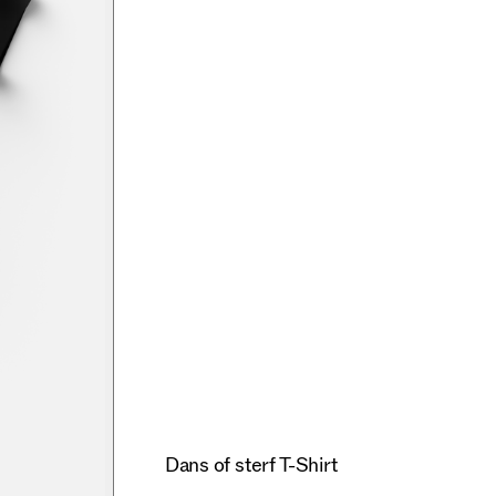
Dans of sterf T-Shirt