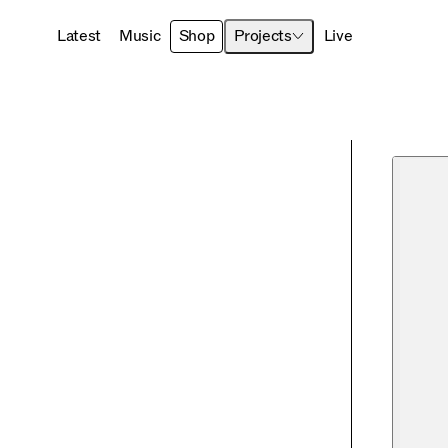
Latest
Music
Shop
Projects
Live