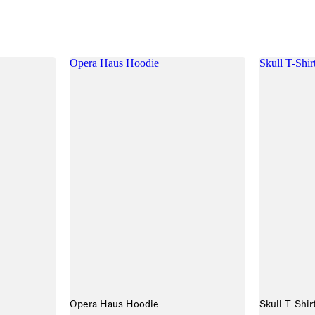
Opera Haus Hoodie
Skull T-Shir
Opera Haus Hoodie
Skull T-Shir