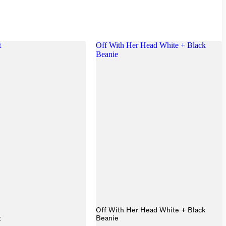
t
Off With Her Head White + Black
Beanie
Off With Her Head White + Black
t
Beanie