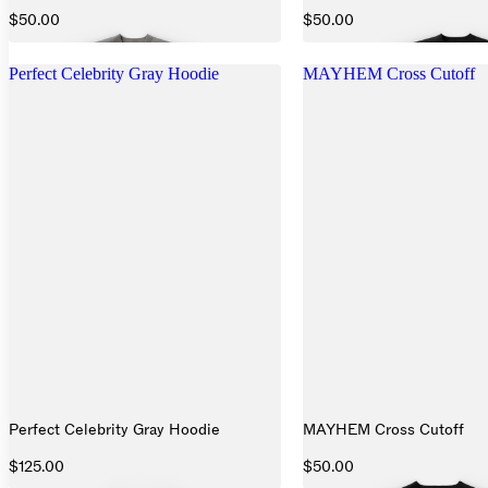
$50.00
$50.00
Perfect Celebrity Gray Hoodie
MAYHEM Cross Cutoff
Perfect Celebrity Gray Hoodie
MAYHEM Cross Cutoff
$125.00
$50.00