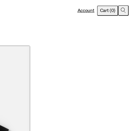
item
s
Account
Cart
(
0
)
Sea