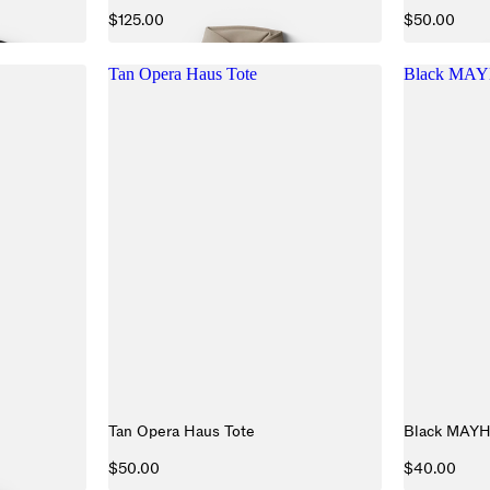
$125.00
$50.00
Tan Opera Haus Tote
Black MAY
Tan Opera Haus Tote
Black MAY
$50.00
$40.00