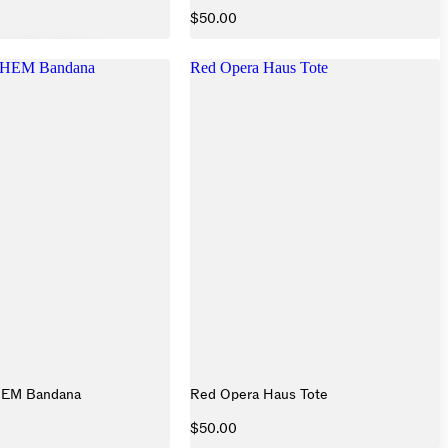
$50.00
HEM Bandana
Red Opera Haus Tote
HEM Bandana
Red Opera Haus Tote
$50.00