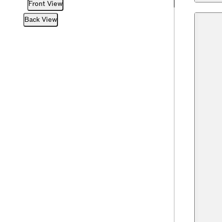
Front View
Back View