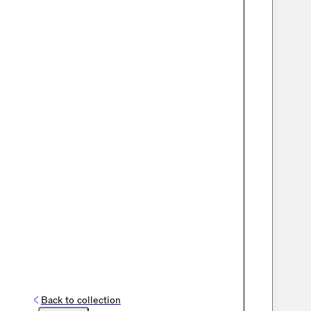
Back to collection