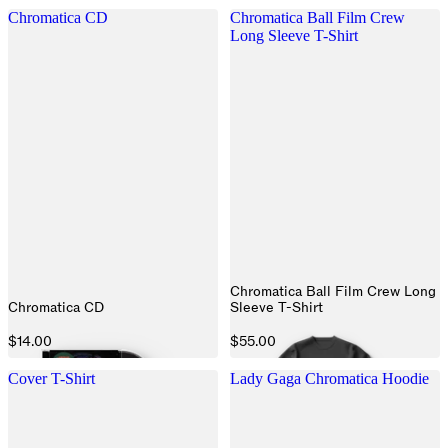
Chromatica CD
Chromatica Ball Film Crew
Long Sleeve T-Shirt
Chromatica Ball Film Crew Long
Chromatica CD
Sleeve T-Shirt
$14.00
$55.00
Cover T-Shirt
Lady Gaga Chromatica Hoodie