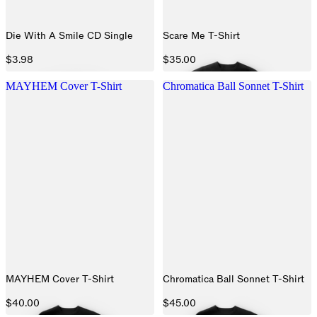
Die With A Smile CD Single
Scare Me T-Shirt
$3.98
$35.00
MAYHEM Cover T-Shirt
Chromatica Ball Sonnet T-Shirt
MAYHEM Cover T-Shirt
Chromatica Ball Sonnet T-Shirt
$40.00
$45.00