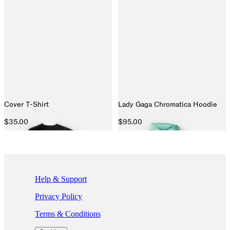
Cover T-Shirt
Lady Gaga Chromatica Hoodie
$35.00
$95.00
If you are using a screen reader and are having problems using this we
Help & Support
Privacy Policy
Terms & Conditions