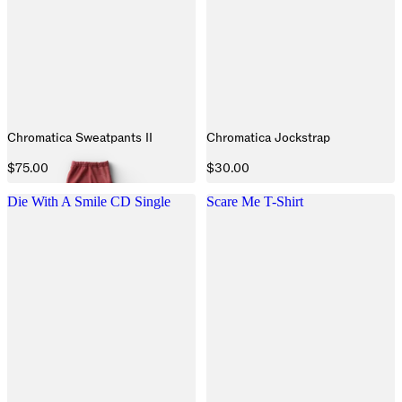
Chromatica Sweatpants II
Chromatica Jockstrap
$75.00
$30.00
Die With A Smile CD Single
Scare Me T-Shirt