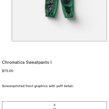
Chromatica Sweatpants I
$75.00
Screenprinted front graphics with puff detail.
Size
S
(Sold out)