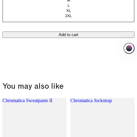
M
(Sold out)
L
(Sold out)
XL
(Sold out)
2XL
Add to cart
You may also like
Chromatica Sweatpants II
Chromatica Jockstrap