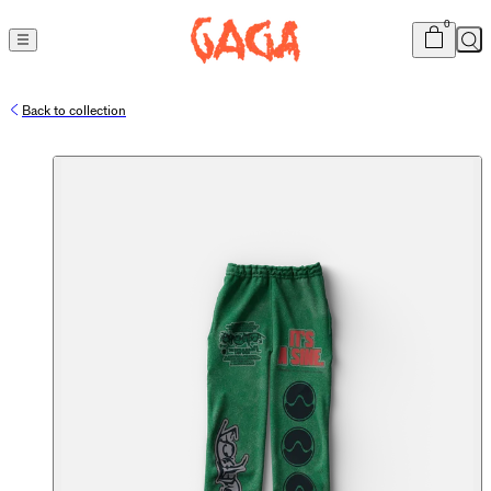
Cart
item
s
0
Sea
Back to collection