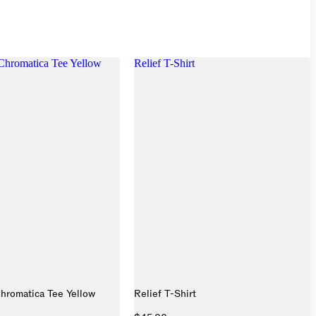
hromatica Tee Yellow
Relief T-Shirt
hromatica Tee Yellow
Relief T-Shirt