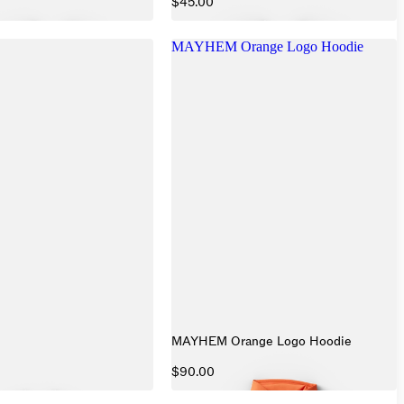
$45.00
MAYHEM Orange Logo Hoodie
MAYHEM Orange Logo Hoodie
$90.00