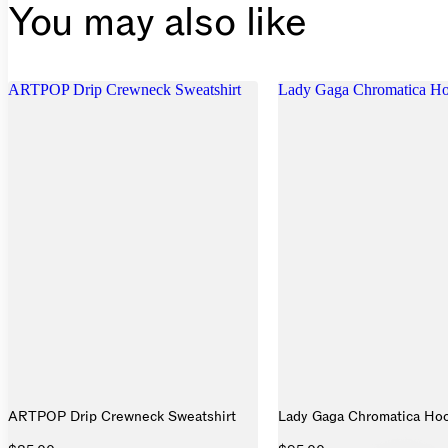
You may also like
ARTPOP Drip Crewneck Sweatshirt
Lady Gaga Chromatica Hoo
ARTPOP Drip Crewneck Sweatshirt
Lady Gaga Chromatica Hoo