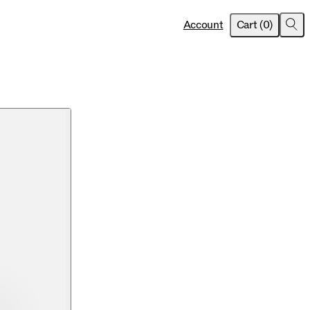
item
s
Account
Cart
(
0
)
Sea