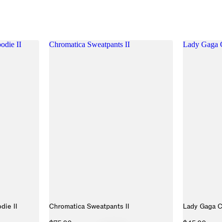
die II
Chromatica Sweatpants II
Lady Gaga C
die II
Chromatica Sweatpants II
Lady Gaga C