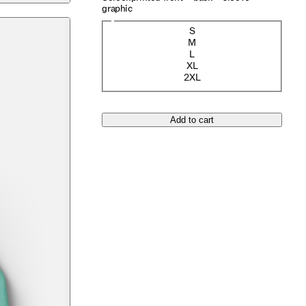
graphic
Size
S
(Sold out)
M
L
XL
2XL
Add to cart