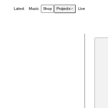
Latest
Music
Shop
Projects
Live