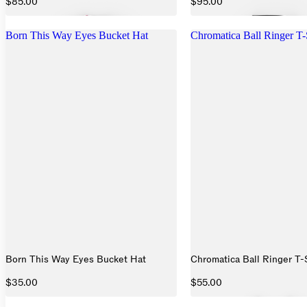
$85.00
$95.00
Born This Way Eyes Bucket Hat
Chromatica Ball Ringer T-
Born This Way Eyes Bucket Hat
Chromatica Ball Ringer T-
$35.00
$55.00