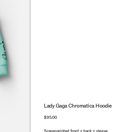
Lady Gaga Chromatica Hoodie
$95.00
Screenprinted front + back + sleeve