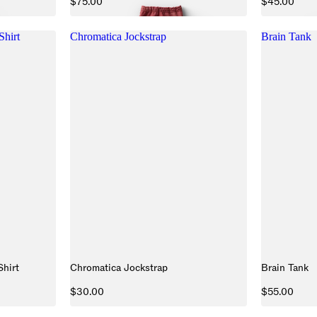
$75.00
$45.00
Shirt
Chromatica Jockstrap
Brain Tank
Shirt
Chromatica Jockstrap
Brain Tank
$30.00
$55.00