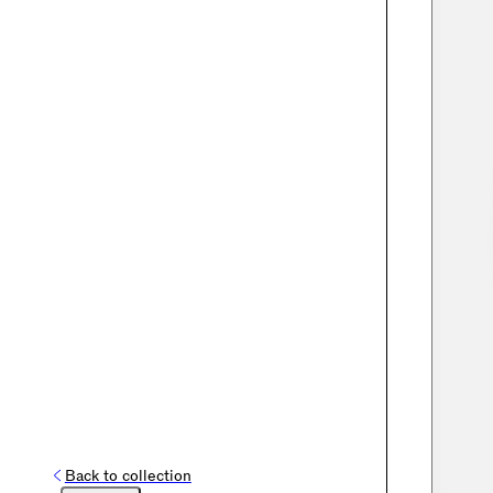
Back to collection