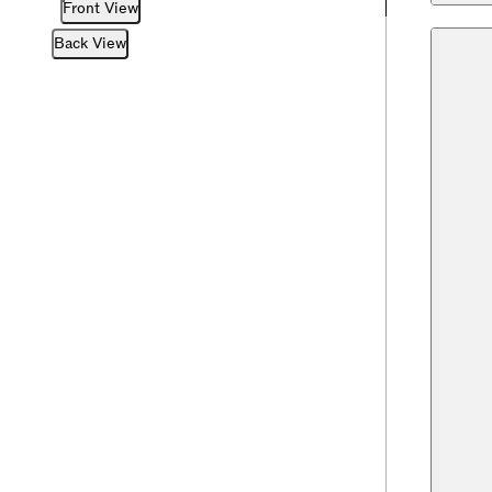
Front View
Back View