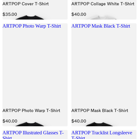
ARTPOP Cover T-Shirt
ARTPOP Collage White T-Shirt
$35.00
$40.00
ARTPOP Photo Warp T-Shirt
ARTPOP Mask Black T-Shirt
ARTPOP Photo Warp T-Shirt
ARTPOP Mask Black T-Shirt
$40.00
$40.00
ARTPOP Illustrated Glasses T-
ARTPOP Tracklist Longsleeve
Shirt
T-Shirt