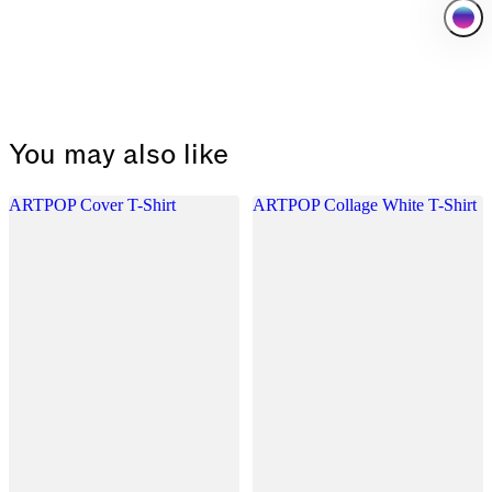
You may also like
ARTPOP Cover T-Shirt
ARTPOP Collage White T-Shirt