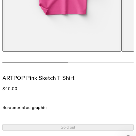
ARTPOP Pink Sketch T-Shirt
$40.00
Screenprinted graphic
Sold out