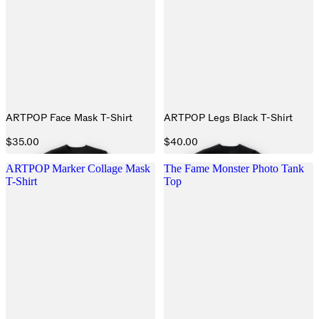
ARTPOP Face Mask T-Shirt
ARTPOP Legs Black T-Shirt
$35.00
$40.00
ARTPOP Marker Collage Mask
The Fame Monster Photo Tank
T-Shirt
Top