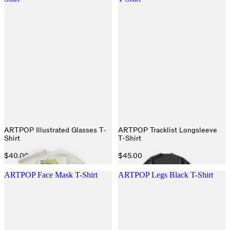
ARTPOP Illustrated Glasses T-
ARTPOP Tracklist Longsleeve
Shirt
T-Shirt
$40.00
$45.00
ARTPOP Face Mask T-Shirt
ARTPOP Legs Black T-Shirt