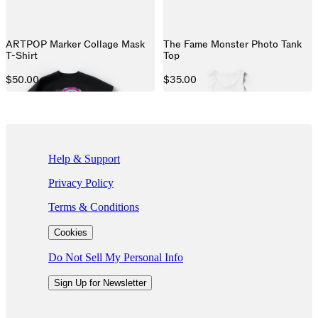
ARTPOP Marker Collage Mask
The Fame Monster Photo Tank
T-Shirt
Top
$50.00
$35.00
If you are using a screen reader and are having problems using this we
Help & Support
Privacy Policy
Terms & Conditions
Cookies
Do Not Sell My Personal Info
Sign Up for Newsletter