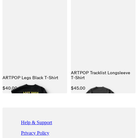
ARTPOP Tracklist Longsleeve
ARTPOP Legs Black T-Shirt
T-Shirt
$40.00
$45.00
If you are using a screen reader and are having problems using this we
Help & Support
Privacy Policy