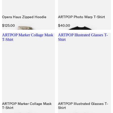
Opera Haus Zipped Hoodie
ARTPOP Photo Warp T-Shirt
$125.00
$40.00
ARTPOP Marker Collage Mask
ARTPOP Illustrated Glasses T-
T-Shirt
Shirt
ARTPOP Marker Collage Mask
ARTPOP Illustrated Glasses T-
T-Shirt
Shirt