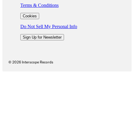
Terms & Conditions
Cookies
Do Not Sell My Personal Info
Sign Up for Newsletter
©
2026
Interscope Records