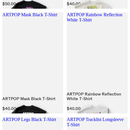
$50.00
$40.00
ARTPOP Mask Black T-Shirt
ARTPOP Rainbow Reflection
White T-Shirt
ARTPOP Rainbow Reflection
ARTPOP Mask Black T-Shirt
White T-Shirt
$40.00
$40.00
ARTPOP Legs Black T-Shirt
ARTPOP Tracklist Longsleeve
T-Shirt