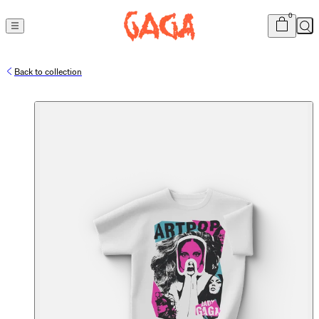
Cart
item
s
0
Sea
Back to collection