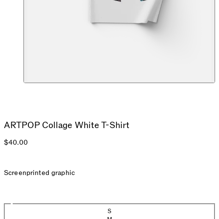
ARTPOP Collage White T-Shirt
$40.00
Screenprinted graphic
Size
S
(Sold out)