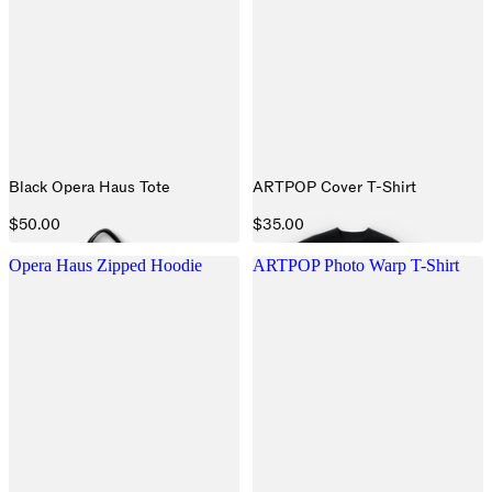
Black Opera Haus Tote
ARTPOP Cover T-Shirt
$50.00
$35.00
Opera Haus Zipped Hoodie
ARTPOP Photo Warp T-Shirt