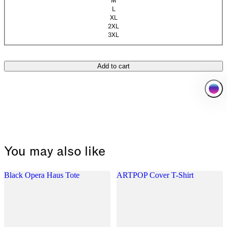
M
(Sold out)
L
(Sold out)
XL
(Sold out)
2XL
3XL
Add to cart
You may also like
Black Opera Haus Tote
ARTPOP Cover T-Shirt