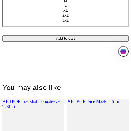
M
L
XL
2XL
3XL
(Sold out)
Add to cart
You may also like
ARTPOP Tracklist Longsleeve
ARTPOP Face Mask T-Shirt
T-Shirt