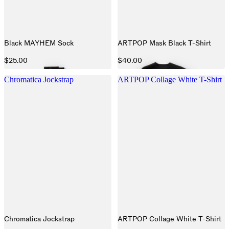
Black MAYHEM Sock
ARTPOP Mask Black T-Shirt
$25.00
$40.00
Chromatica Jockstrap
ARTPOP Collage White T-Shirt
Chromatica Jockstrap
ARTPOP Collage White T-Shirt