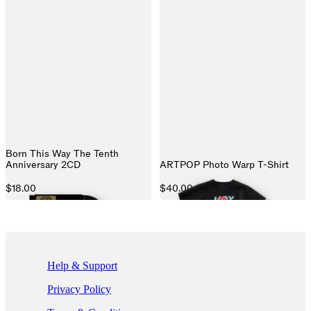
Born This Way The Tenth
Anniversary 2CD
ARTPOP Photo Warp T-Shirt
$18.00
$40.00
If you are using a screen reader and are having problems using this we
Help & Support
Privacy Policy