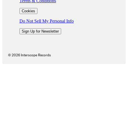
Terms & Conditions
Cookies
Do Not Sell My Personal Info
Sign Up for Newsletter
©
2026
Interscope Records