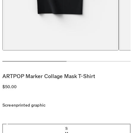
ARTPOP Marker Collage Mask T-Shirt
$50.00
Screenprinted graphic
Size
S