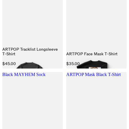
ARTPOP Tracklist Longsleeve
T-Shirt
ARTPOP Face Mask T-Shirt
$45.00
$35.00
Black MAYHEM Sock
ARTPOP Mask Black T-Shirt