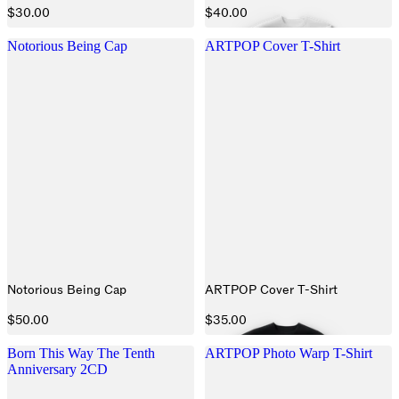
$30.00
$40.00
Notorious Being Cap
ARTPOP Cover T-Shirt
Notorious Being Cap
ARTPOP Cover T-Shirt
$50.00
$35.00
Born This Way The Tenth
ARTPOP Photo Warp T-Shirt
Anniversary 2CD