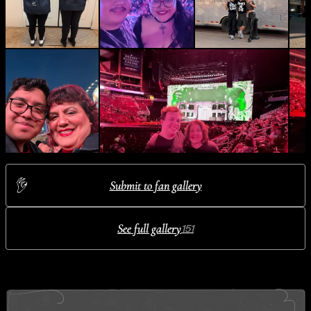
Submit to fan gallery
See full gallery
151