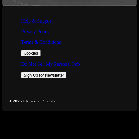
If you are using a screen reader and are having problems using this we
Help & Support
Privacy Policy
Terms & Conditions
Cookies
Do Not Sell My Personal Info
Sign Up for Newsletter
©
2026
Interscope Records