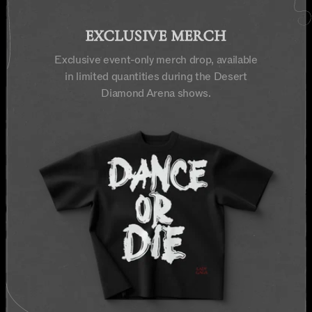
EXCLUSIVE MERCH
Exclusive event-only merch drop, available
in limited quantities during the Desert
Diamond Arena shows.