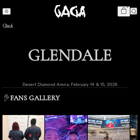
Cart
item
s
0
Sea
Back
GLENDALE
Desert Diamond Arena
.
February 14 & 15, 2026
FANS GALLERY