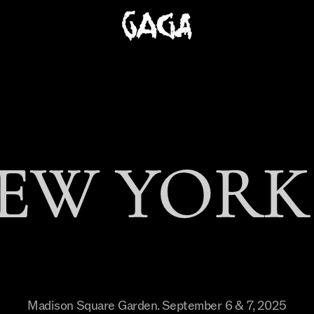
EW YORK 
Madison Square Garden
.
September 6 & 7, 2025