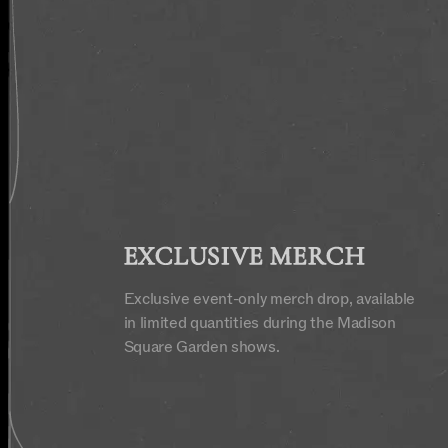
EXCLUSIVE MERCH
Exclusive event-only merch drop, available
in limited quantities during the Madison
Square Garden shows.