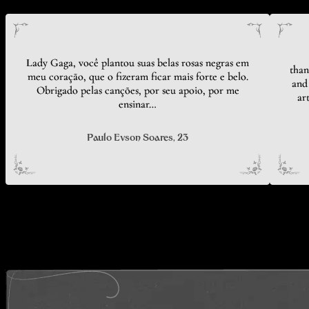
Lady Gaga, você plantou suas belas rosas negras em
than
meu coração, que o fizeram ficar mais forte e belo.
and 
Obrigado pelas canções, por seu apoio, por me
ar
ensinar…
Paulo Evson Soares
, 23