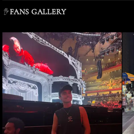
FANS GALLERY