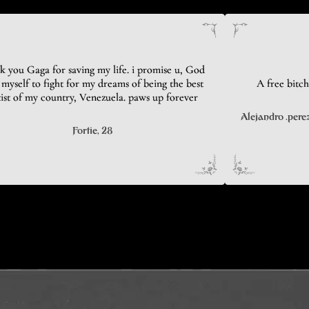
k you Gaga for saving my life. i promise u, God
myself to fight for my dreams of being the best
A free bitch
tist of my country, Venezuela. paws up forever
Alejandro .pere
Fortie
, 28