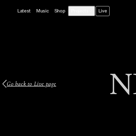
Latest
Music
Shop
Projects
Live
N
Go back to Live page