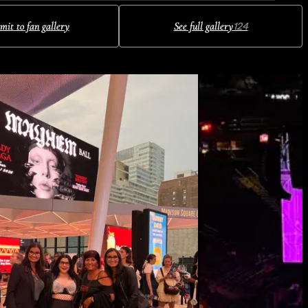
mit to fan gallery
See full gallery
124