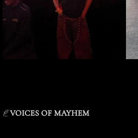
VOICES OF MAYHEM