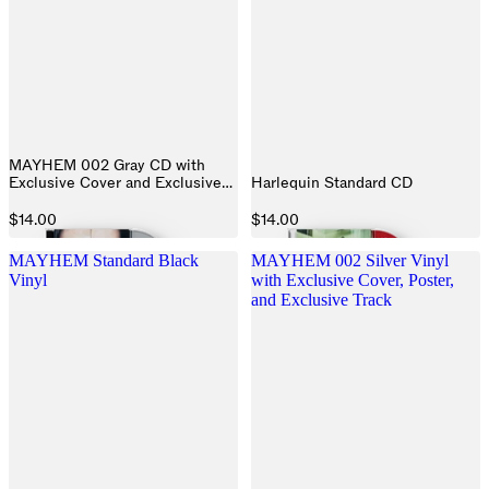
MAYHEM 002 Gray CD with
Exclusive Cover and Exclusive
Harlequin Standard CD
Track
$14.00
$14.00
MAYHEM Standard Black
MAYHEM 002 Silver Vinyl
Vinyl
with Exclusive Cover, Poster,
and Exclusive Track