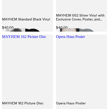
MAYHEM 002 Silver Vinyl with
MAYHEM Standard Black Vinyl
Exclusive Cover, Poster, and
Exclusive Track
$40.00
$40.00
MAYHEM 162 Picture Disc
Opera Haus Poster
MAYHEM 162 Picture Disc
Opera Haus Poster