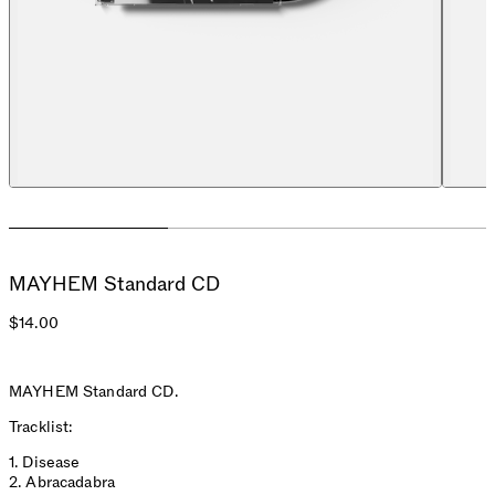
MAYHEM Standard CD
$14.00
MAYHEM Standard CD.
Tracklist:
1. Disease
2. Abracadabra