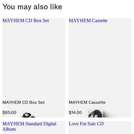
You may also like
MAYHEM CD Box Set
MAYHEM Cassette
MAYHEM CD Box Set
MAYHEM Cassette
$85.00
$14.00
MAYHEM Standard Digital
Love For Sale CD
Album