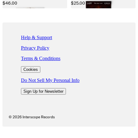
$46.00
$25.00
If you are using a screen reader and are having problems using this we
Help & Support
Privacy Policy
Terms & Conditions
Cookies
Do Not Sell My Personal Info
Sign Up for Newsletter
©
2026
Interscope Records