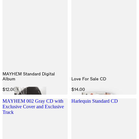
MAYHEM Standard Digital
Album
Love For Sale CD
$12.00
$14.00
MAYHEM 002 Gray CD with
Harlequin Standard CD
Exclusive Cover and Exclusive
Track