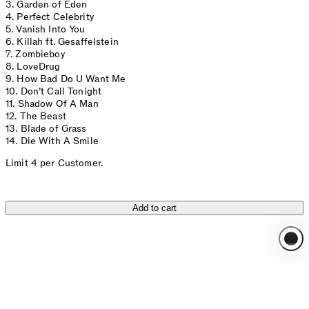
3. Garden of Eden
4. Perfect Celebrity
5. Vanish Into You
6. Killah ft. Gesaffelstein
7. Zombieboy
8. LoveDrug
9. How Bad Do U Want Me
10. Don’t Call Tonight
11. Shadow Of A Man
12. The Beast
13. Blade of Grass
14. Die With A Smile
Limit 4 per Customer.
Add to cart