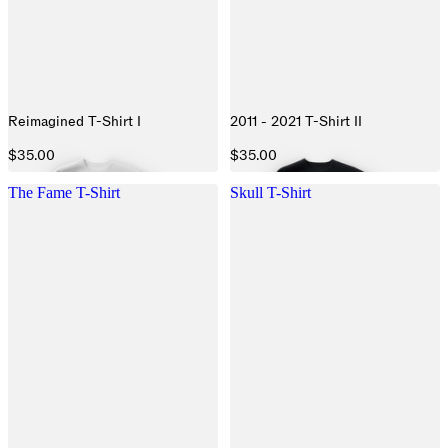
Reimagined T-Shirt I
2011 - 2021 T-Shirt II
$35.00
$35.00
The Fame T-Shirt
Skull T-Shirt