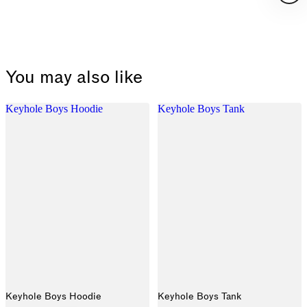
You may also like
Keyhole Boys Hoodie
Keyhole Boys Tank
Keyhole Boys Hoodie
Keyhole Boys Tank