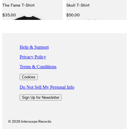
The Fame T-Shirt
Skull T-Shirt
$35.00
$50.00
If you are using a screen reader and are having problems using this we
Help & Support
Privacy Policy
Terms & Conditions
Cookies
Do Not Sell My Personal Info
Sign Up for Newsletter
©
2026
Interscope Records