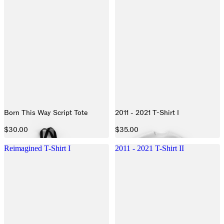
Born This Way Script Tote
2011 - 2021 T-Shirt I
$30.00
$35.00
Reimagined T-Shirt I
2011 - 2021 T-Shirt II