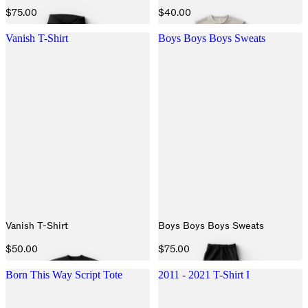
$75.00
$40.00
Vanish T-Shirt
Boys Boys Boys Sweats
Vanish T-Shirt
Boys Boys Boys Sweats
$50.00
$75.00
Born This Way Script Tote
2011 - 2021 T-Shirt I