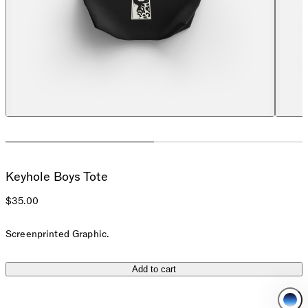
Keyhole Boys Tote
$35.00
Screenprinted Graphic.
Add to cart