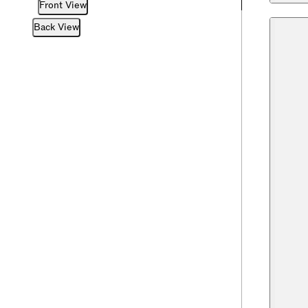
Front View
Back View