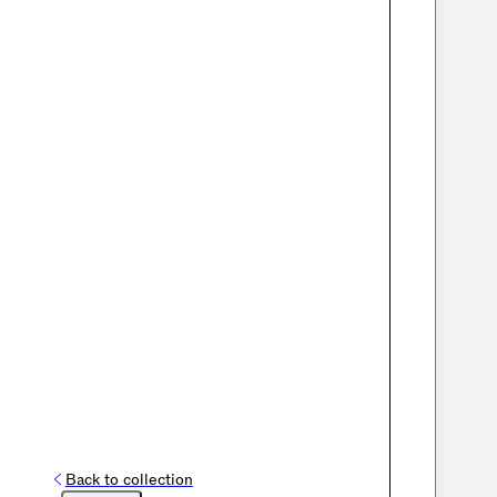
Back to collection