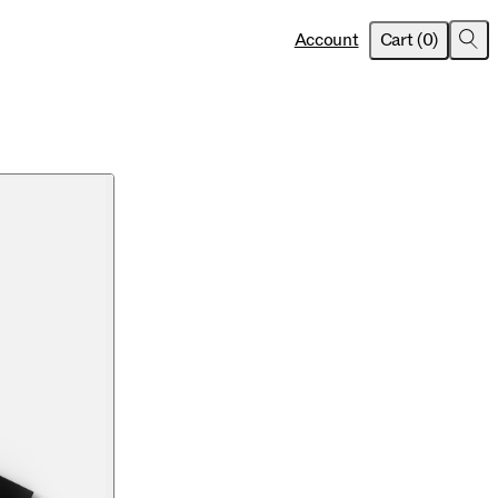
item
s
Account
Cart
(
0
)
Sea