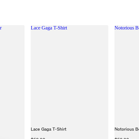
r
Lace Gaga T-Shirt
Notorious B
Lace Gaga T-Shirt
Notorious B