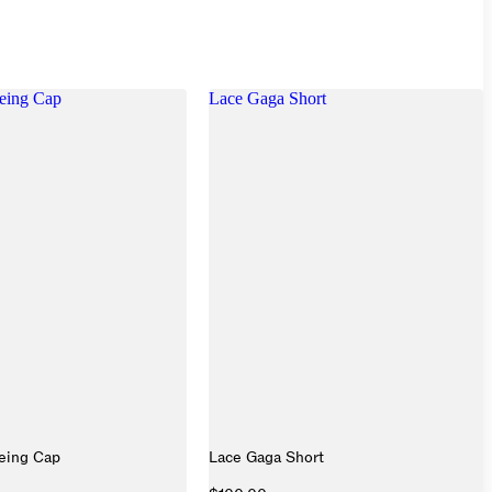
eing Cap
Lace Gaga Short
eing Cap
Lace Gaga Short