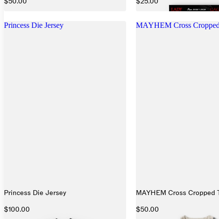
$50.00
$25.00
Princess Die Jersey
MAYHEM Cross Cropped
Princess Die Jersey
MAYHEM Cross Cropped 
$100.00
$50.00