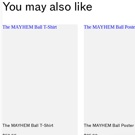
You may also like
The MAYHEM Ball T-Shirt
The MAYHEM Ball Poste
The MAYHEM Ball T-Shirt
The MAYHEM Ball Poster