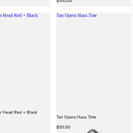
$100.00
r Head Red + Black
Tan Opera Haus Tote
r Head Red + Black
Tan Opera Haus Tote
$50.00