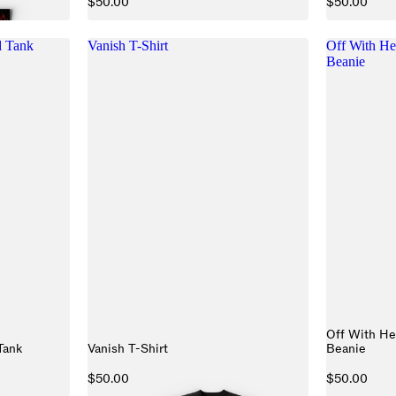
$50.00
$50.00
 Tank
Vanish T-Shirt
Off With He
Beanie
Off With He
Tank
Vanish T-Shirt
Beanie
$50.00
$50.00