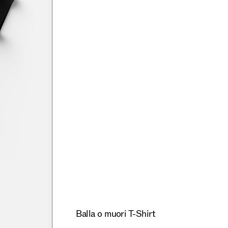
Balla o muori T-Shirt