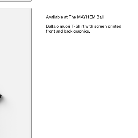
Available at The MAYHEM Ball
Balla o muori T-Shirt with screen printed
front and back graphics.