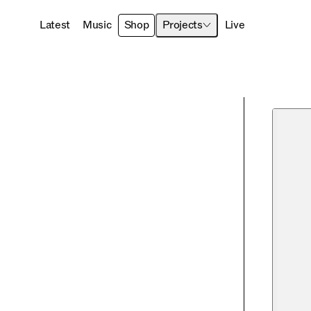
Latest
Music
Shop
Projects
Live