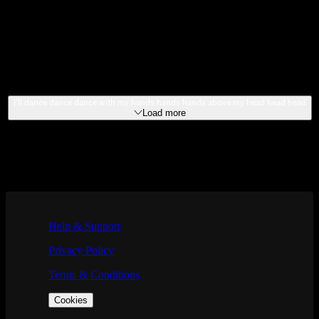
2022
SOUNDTRACKS
2023
EXTRAS
I’ll dance dance dance with my hands hands hands above my head head head
Load more
If you are using a screen reader and are having problems using this we
Help & Support
Privacy Policy
Terms & Conditions
Cookies