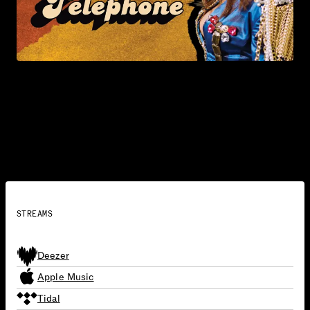
Telephone (with Beyoncé)
2010
SINGLES
STREAMS
Deezer
Apple Music
Tidal