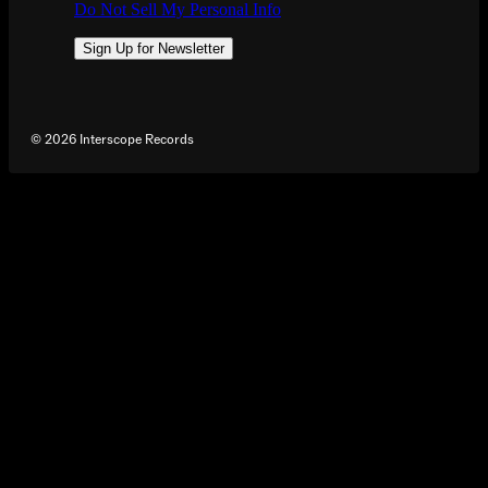
Do Not Sell My Personal Info
Sign Up for Newsletter
©
2026
Interscope Records