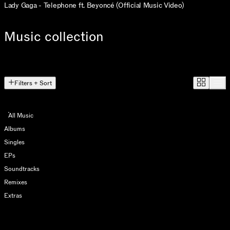
Lady Gaga - Telephone ft. Beyoncé (Official Music Video)
Music collection
Filters + Sort
All Music
Albums
Singles
EPs
Soundtracks
Remixes
Extras