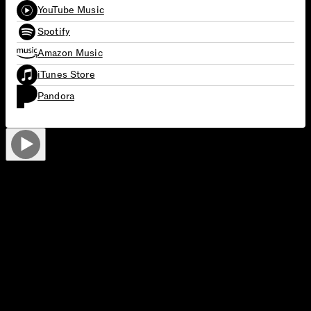
YouTube Music
Spotify
Amazon Music
iTunes Store
Pandora