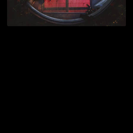
Chromatica
2020
ALBUMS
INTRODUCTION
Released in 2020 during the early months of the
COVID-19 pandemic,
Chromatica
marks a return to