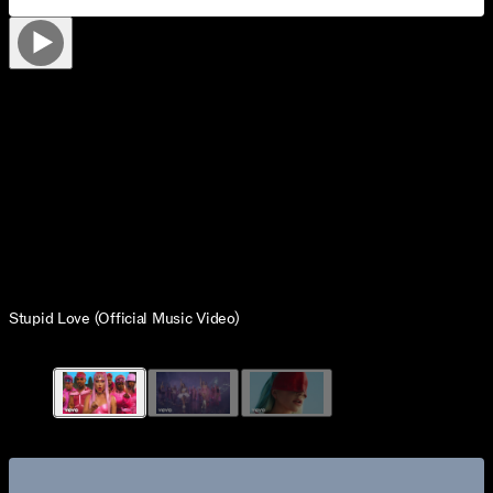
Stupid Love (Official Music Video)