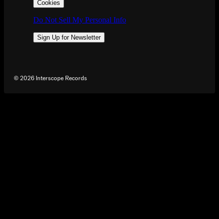
Cookies
Do Not Sell My Personal Info
Sign Up for Newsletter
©
2026
Interscope Records