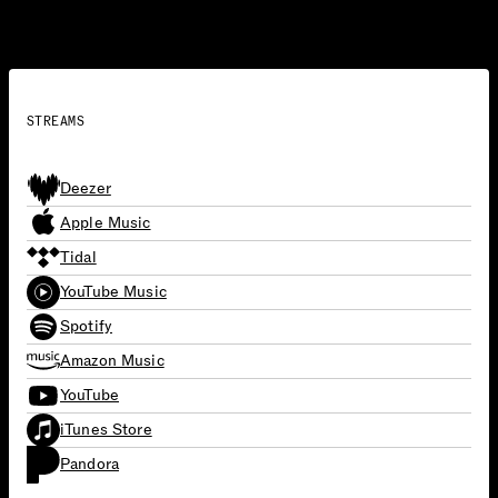
Gaga’s dance-pop roots with a dynamic and focused
musical experience.
STREAMS
Deezer
Apple Music
Tidal
YouTube Music
Spotify
Amazon Music
YouTube
iTunes Store
Pandora