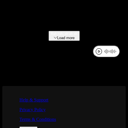
Rah rah, ah ah ah
Load more
If you are using a screen reader and are having problems using this we
Help & Support
Privacy Policy
Terms & Conditions