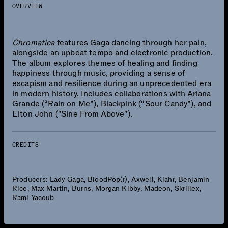
OVERVIEW
Chromatica
features Gaga dancing through her pain,
alongside an upbeat tempo and electronic production.
The album explores themes of healing and finding
happiness through music, providing a sense of
escapism and resilience during an unprecedented era
in modern history. Includes collaborations with Ariana
Grande (“Rain on Me”), Blackpink (“Sour Candy”), and
Elton John ("Sine From Above").
CREDITS
Producers: Lady Gaga, BloodPop(r), Axwell, Klahr, Benjamin
Rice, Max Martin, Burns, Morgan Kibby, Madeon, Skrillex,
Rami Yacoub