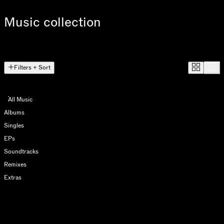
Music collection
Filters + Sort
All Music
Albums
Singles
EPs
Soundtracks
Remixes
Extras