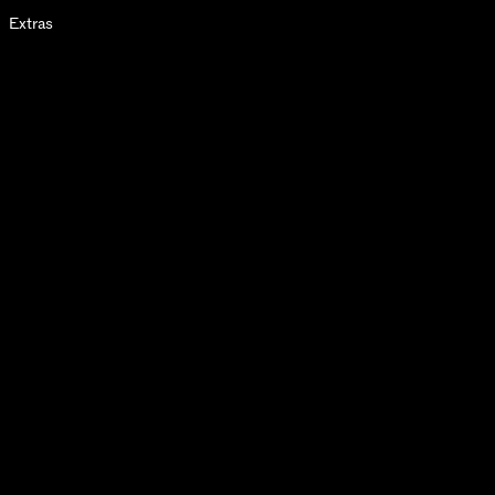
Extras
2025
SINGLES