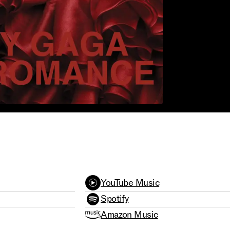
2009
YouTube Music
Spotify
Amazon Music