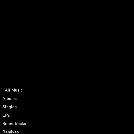
All Music
Albums
Singles
2026
LIVE ALBUMS
EPs
Soundtracks
Remixes