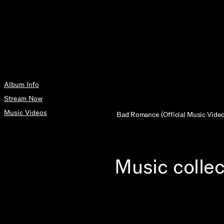
Album Info
Stream Now
Music Videos
Bad Romance (Official Music Video
Music collec