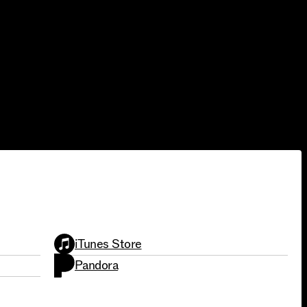
SINGLES
iTunes Store
Pandora