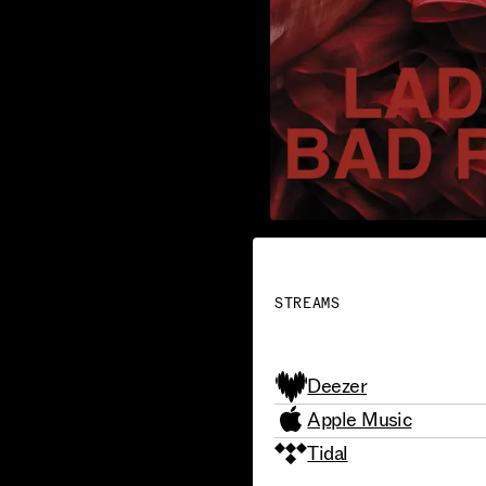
STREAMS
Deezer
Apple Music
Tidal