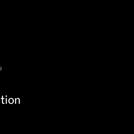
)
tion