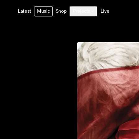
Latest
Music
Shop
Projects
Live