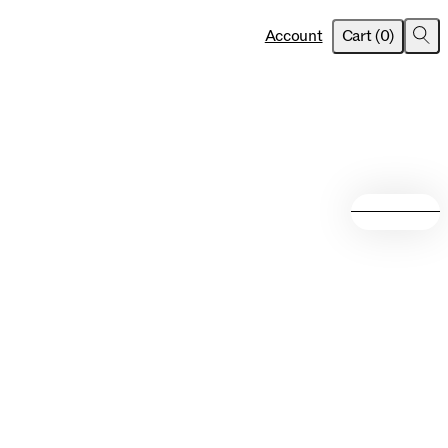
item
s
Account
Cart
(
0
)
Sea