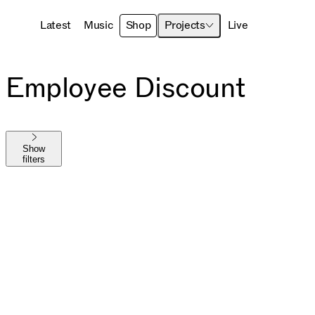
Latest
Music
Shop
Projects
Live
Employee Discount
Show
filters
Shop All
The MAYHEM Ball
MAYHEM
Die With A Smile
Harlequin
Chromatica
Joanne