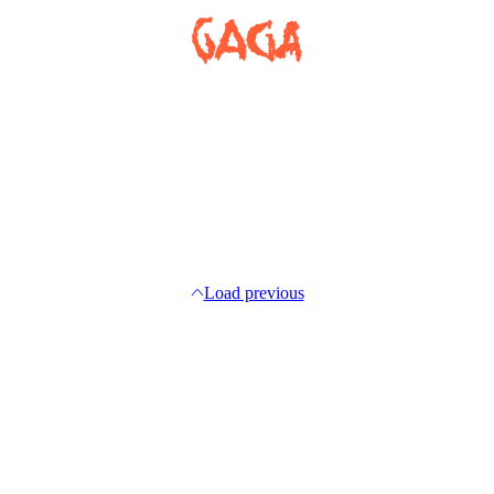
Load previous