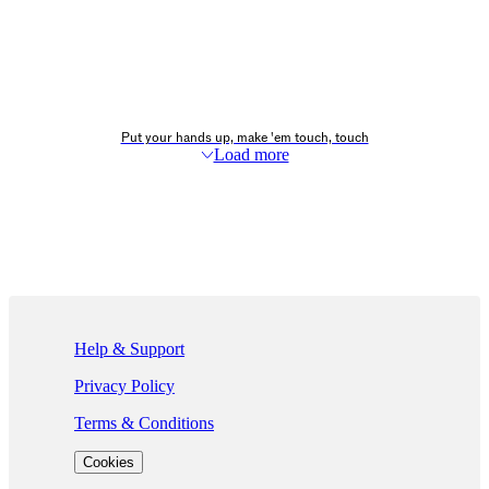
Put your hands up, make 'em touch, touch
Load more
If you are using a screen reader and are having problems using this we
Help & Support
Privacy Policy
Terms & Conditions
Cookies